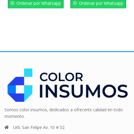
Bs. 6.184,02.
Bs. 5.565,62.
Bs. 3.611,16.
Bs. 
Ordenar por Whatsapp
Ordenar por Whatsapp
Somos color insumos, dedicados a ofrecerte calidad en todo
momento.
Urb. San Felipe Av. 10 # 52