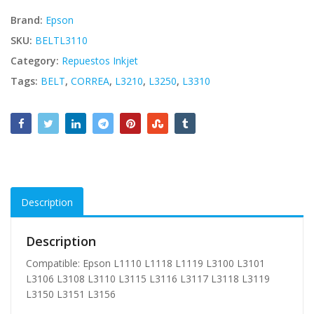
Brand:
Epson
SKU:
BELTL3110
Category:
Repuestos Inkjet
Tags:
BELT
,
CORREA
,
L3210
,
L3250
,
L3310
Description
Description
Compatible: Epson L1110 L1118 L1119 L3100 L3101
L3106 L3108 L3110 L3115 L3116 L3117 L3118 L3119
L3150 L3151 L3156