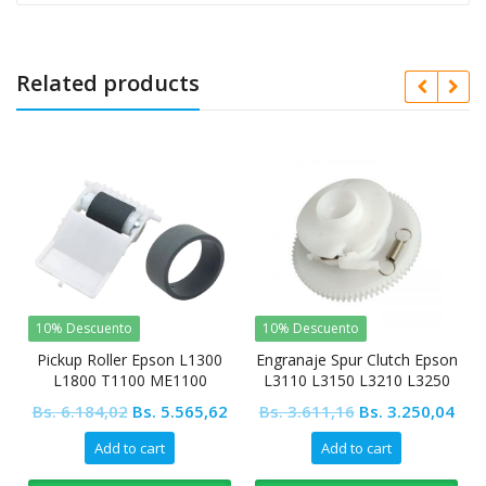
Related products
10% Descuento
10% Descuento
Pickup Roller Epson L1300
Engranaje Spur Clutch Epson
L1800 T1100 ME1100
L3110 L3150 L3210 L3250
L5190 L4150 L4160
Original
Current
Original
Cur
Bs.
6.184,02
Bs.
5.565,62
Bs.
3.611,16
Bs.
3.250,04
price
price
price
pric
Add to cart
Add to cart
was:
is:
was:
is: