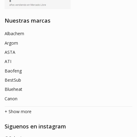
Nuestras marcas
Albachem
Argom
ASTA
ATI
Baofeng
BestSub
Blueheat
Canon
+ Show more
Siguenos en instagram