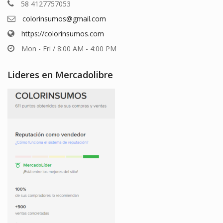
58 4127757053
colorinsumos@gmail.com
https://colorinsumos.com
Mon - Fri / 8:00 AM - 4:00 PM
Lideres en Mercadolibre