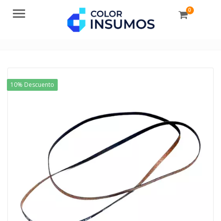
0
Menu
10% Descuento