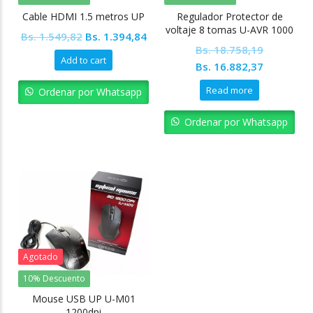
Cable HDMI 1.5 metros UP
Regulador Protector de
voltaje 8 tomas U-AVR 1000
Original
Current
Bs.
1.549,82
Bs.
1.394,84
Bs.
18.758,19
price
price
Add to cart
Original
Current
Bs.
16.882,37
was:
is:
price
price
Bs. 1.549,82.
Bs. 1.394,84.
Read more
Ordenar por Whatsapp
was:
is:
Bs. 18.758,19.
Bs. 16.88
Ordenar por Whatsapp
Agotado
10% Descuento
Mouse USB UP U-M01
1200dpi