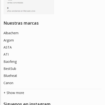
Nuestras marcas
Albachem
Argom
ASTA
ATI
Baofeng
BestSub
Blueheat
Canon
+ Show more
Siguenos en instagram