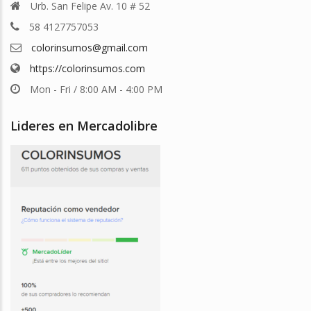
Urb. San Felipe Av. 10 # 52
58 4127757053
colorinsumos@gmail.com
https://colorinsumos.com
Mon - Fri / 8:00 AM - 4:00 PM
Lideres en Mercadolibre