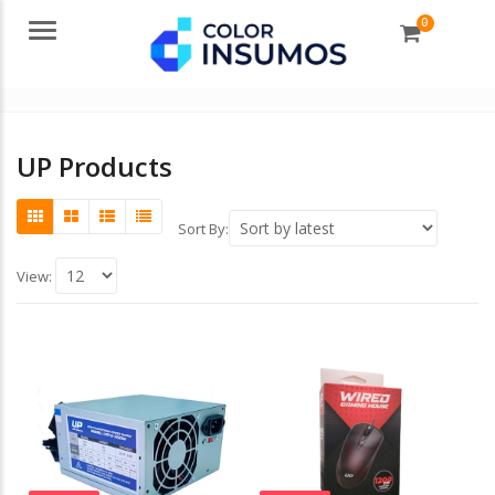
0
Menu
UP Products
Sort By:
View: