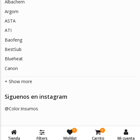
Albachem
Argom
ASTA
ATI
Baofeng
BestSub
Blueheat
Canon
+ Show more
Siguenos en instagram
@Color.Insumos
0
0
Tienda
Filters
Wishlist
Carrito
Mi cuenta