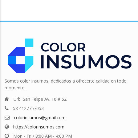
Somos color insumos, dedicados a ofrecerte calidad en todo
momento.
Urb. San Felipe Av. 10 # 52
58 4127757053
colorinsumos@gmail.com
https://colorinsumos.com
Mon - Fri / 8:00 AM - 4:00 PM