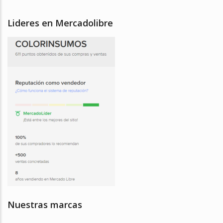
Lideres en Mercadolibre
Nuestras marcas