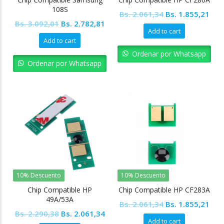
108S
Original
Cur
Bs.
2.061,34
Bs.
1.855,21
Original
Current
Bs.
3.092,01
Bs.
2.782,81
price
pric
Add to cart
price
price
was:
is:
Add to cart
was:
is:
Bs. 2.061,34.
Bs. 
Ordenar por Whatsapp
Bs. 3.092,01.
Bs. 2.782,81.
Ordenar por Whatsapp
10% Descuento
10% Descuento
Chip Compatible HP
Chip Compatible HP CF283A
49A/53A
Original
Cur
Bs.
2.061,34
Bs.
1.855,21
Original
Current
Bs.
2.290,38
Bs.
2.061,34
price
pric
Add to cart