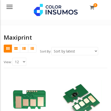
0
Menu
Maxiprint
Sort By:
View: