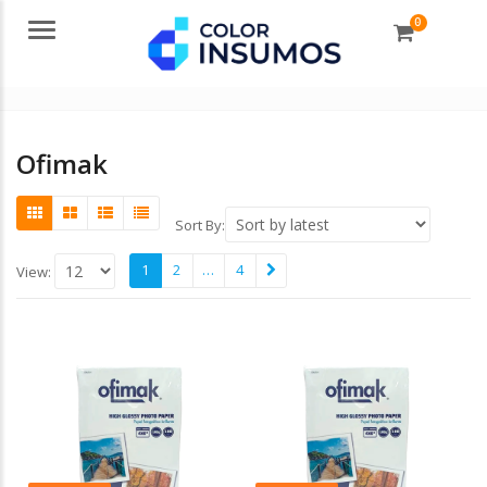
0
Menu
Ofimak
Sort By:
1
2
…
4
View: