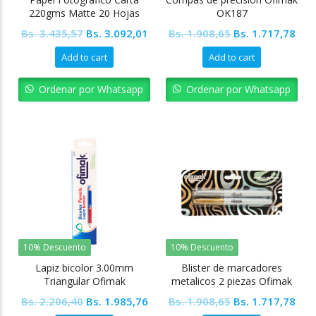
220gms Matte 20 Hojas
OK187
Ofimak
Original
Current
Original
Cur
Bs.
3.435,57
Bs.
3.092,01
Bs.
1.908,65
Bs.
1.717,78
price
price
price
pric
Add to cart
Add to cart
was:
is:
was:
is:
Bs. 3.435,57.
Bs. 3.092,01.
Bs. 1.908,65.
Bs. 
Ordenar por Whatsapp
Ordenar por Whatsapp
10% Descuento
10% Descuento
Lapiz bicolor 3.00mm
Blister de marcadores
Triangular Ofimak
metalicos 2 piezas Ofimak
Original
Current
Original
Cur
Bs.
2.206,40
Bs.
1.985,76
Bs.
1.908,65
Bs.
1.717,78