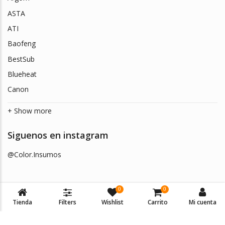
ASTA
ATI
Baofeng
BestSub
Blueheat
Canon
+ Show more
Siguenos en instagram
@Color.Insumos
0
0
Tienda
Filters
Wishlist
Carrito
Mi cuenta
© 2026
Color Insumos
. Todos los derechos reservados.