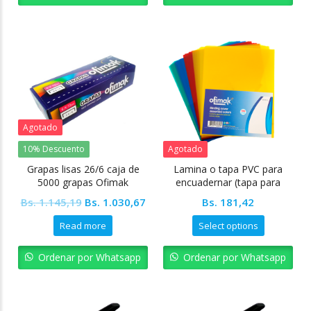
Agotado
10% Descuento
Agotado
Grapas lisas 26/6 caja de
Lamina o tapa PVC para
5000 grapas Ofimak
encuadernar (tapa para
anillar) carta 350 micras
Original
Current
Bs.
1.145,19
Bs.
1.030,67
Bs.
181,42
(28x22cm)
price
price
Read more
Select options
was:
is:
Bs. 1.145,19.
Bs. 1.030,67.
Ordenar por Whatsapp
Ordenar por Whatsapp