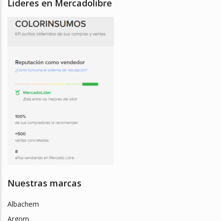
Lideres en Mercadolibre
Nuestras marcas
Albachem
Argom