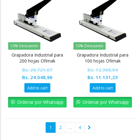
10% Descuento
10% Descuento
Grapadora Industrial para
Grapadora Industrial para
200 hojas Ofimak
100 hojas Ofimak
Bs.
26.721,07
Bs.
12.368,04
Original
Current
Original
Current
Bs.
24.048,96
Bs.
11.131,23
price
price
price
price
Add to cart
Add to cart
was:
is:
was:
is:
Bs. 26.721,07.
Bs. 24.048,96.
Bs. 12.368,04.
Bs. 11.13
Ordenar por Whatsapp
Ordenar por Whatsapp
1
2
…
4