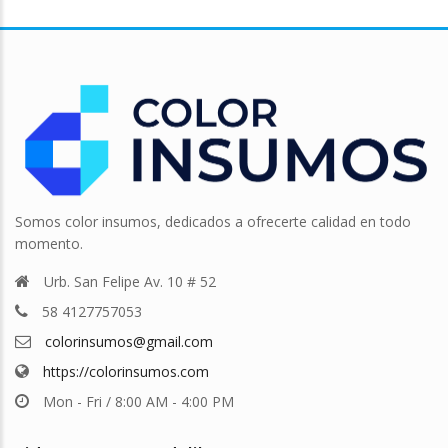
Somos color insumos, dedicados a ofrecerte calidad en todo
momento.
Urb. San Felipe Av. 10 # 52
58 4127757053
colorinsumos@gmail.com
https://colorinsumos.com
Mon - Fri / 8:00 AM - 4:00 PM