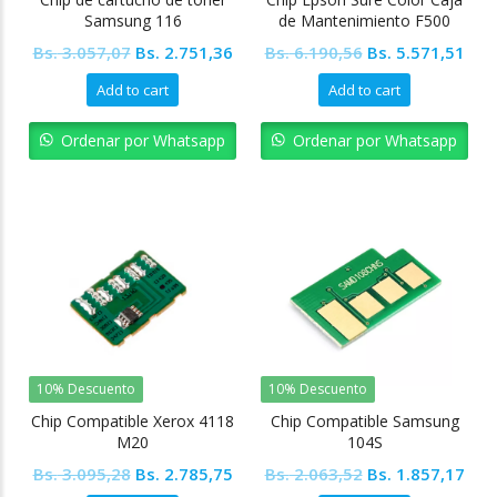
Samsung 116
de Mantenimiento F500
F570
Original
Current
Original
Cur
Bs.
3.057,07
Bs.
2.751,36
Bs.
6.190,56
Bs.
5.571,51
price
price
price
pric
Add to cart
Add to cart
was:
is:
was:
is:
Bs. 3.057,07.
Bs. 2.751,36.
Bs. 6.190,56.
Bs. 
Ordenar por Whatsapp
Ordenar por Whatsapp
10% Descuento
10% Descuento
Chip Compatible Xerox 4118
Chip Compatible Samsung
M20
104S
Original
Current
Original
Cur
Bs.
3.095,28
Bs.
2.785,75
Bs.
2.063,52
Bs.
1.857,17