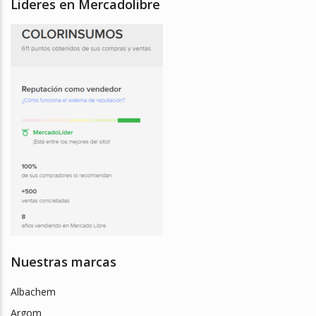
Lideres en Mercadolibre
Nuestras marcas
Albachem
Argom