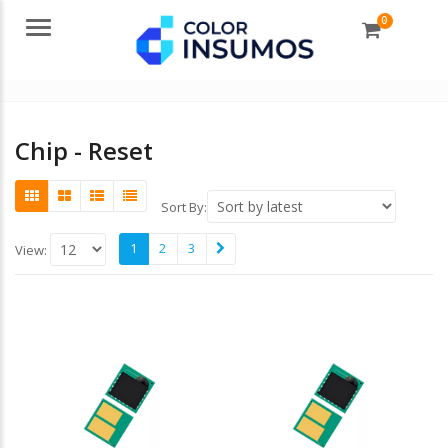
0
Menu
Chip - Reset
Sort By:
1
2
3
View: