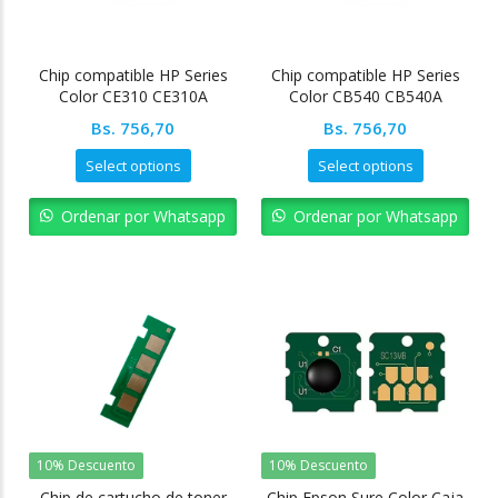
Chip compatible HP Series
Chip compatible HP Series
Color CE310 CE310A
Color CB540 CB540A
Bs.
756,70
Bs.
756,70
Select options
Select options
Ordenar por Whatsapp
Ordenar por Whatsapp
10% Descuento
10% Descuento
Chip de cartucho de toner
Chip Epson Sure Color Caja