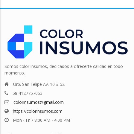
Somos color insumos, dedicados a ofrecerte calidad en todo
momento.
Urb. San Felipe Av. 10 # 52
58 4127757053
colorinsumos@gmail.com
https://colorinsumos.com
Mon - Fri / 8:00 AM - 4:00 PM