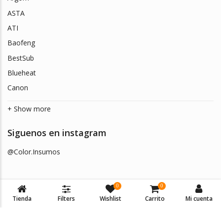
ASTA
ATI
Baofeng
BestSub
Blueheat
Canon
+ Show more
Siguenos en instagram
@Color.Insumos
0
0
Tienda
Filters
Wishlist
Carrito
Mi cuenta
© 2026
Color Insumos
. Todos los derechos reservados.