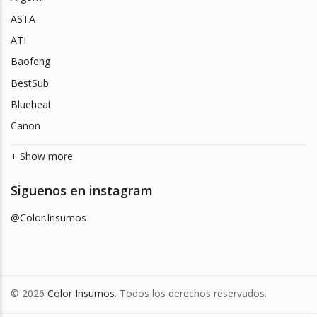
ASTA
ATI
Baofeng
BestSub
Blueheat
Canon
+ Show more
Siguenos en instagram
@Color.Insumos
© 2026
Color Insumos
. Todos los derechos reservados.