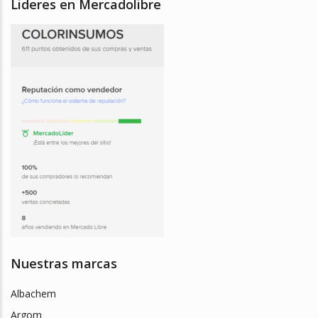
Lideres en Mercadolibre
Nuestras marcas
Albachem
Argom