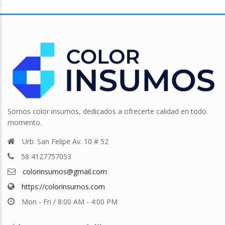
Somos color insumos, dedicados a ofrecerte calidad en todo
momento.
Urb. San Felipe Av. 10 # 52
58 4127757053
colorinsumos@gmail.com
https://colorinsumos.com
Mon - Fri / 8:00 AM - 4:00 PM