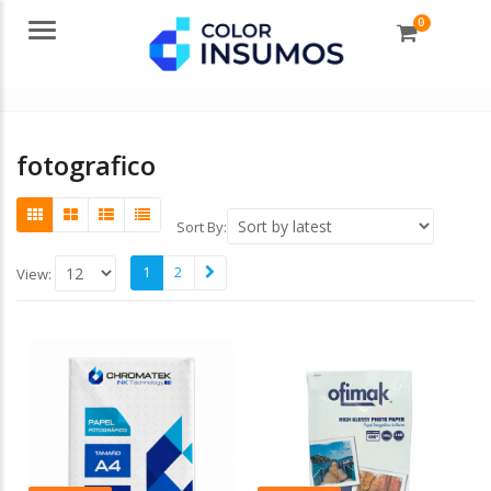
0
Menu
fotografico
Sort By:
1
2
View: