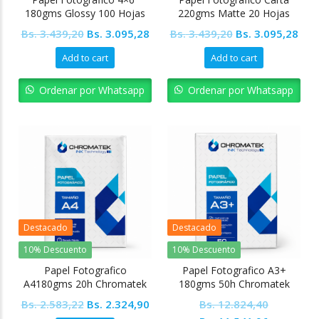
180gms Glossy 100 Hojas
220gms Matte 20 Hojas
Ofimak
Ofimak
Original
Current
Original
Cur
Bs.
3.439,20
Bs.
3.095,28
Bs.
3.439,20
Bs.
3.095,28
price
price
price
pric
Add to cart
Add to cart
was:
is:
was:
is:
Bs. 3.439,20.
Bs. 3.095,28.
Bs. 3.439,20.
Bs. 
Ordenar por Whatsapp
Ordenar por Whatsapp
Destacado
Destacado
10% Descuento
10% Descuento
Papel Fotografico
Papel Fotografico A3+
A4180gms 20h Chromatek
180gms 50h Chromatek
Original
Current
Bs.
2.583,22
Bs.
2.324,90
Bs.
12.824,40