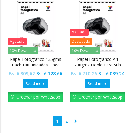
Agotado
Agotado
Destacado
10% Descuento
10% Descuento
Papel Fotografico 135gms
Papel Fotografico A4
Pack 100 unidades Tinec
200gms Doble Cara 50h
Tinec
Original
Current
Original
Cur
Bs.
6.809,62
Bs.
6.128,66
Bs.
6.710,26
Bs.
6.039,24
price
price
price
pric
Read more
Read more
was:
is:
was:
is:
Bs. 6.809,62.
Bs. 6.128,66.
Bs. 6.710,26.
Bs. 
Ordenar por Whatsapp
Ordenar por Whatsapp
1
2