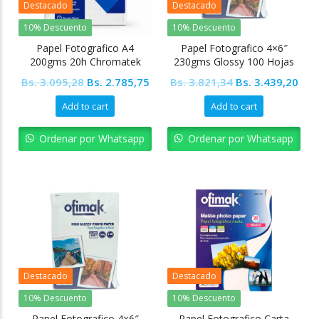
Destacado
Destacado
10% Descuento
10% Descuento
Papel Fotografico A4
Papel Fotografico 4×6″
200gms 20h Chromatek
230gms Glossy 100 Hojas
Ofimak
Original
Current
Original
Cur
Bs.
3.095,28
Bs.
2.785,75
Bs.
3.821,34
Bs.
3.439,20
price
price
price
pric
Add to cart
Add to cart
was:
is:
was:
is:
Bs. 3.095,28.
Bs. 2.785,75.
Bs. 3.821,34.
Bs. 
Ordenar por Whatsapp
Ordenar por Whatsapp
Destacado
Destacado
10% Descuento
10% Descuento
Papel Fotografico 4×6″
Papel Fotografico Carta