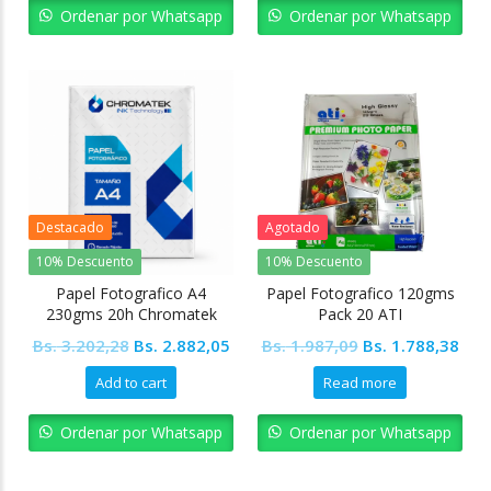
Bs. 8.406,94.
Bs. 7.566,24.
Bs. 7.222,32.
Bs. 
Ordenar por Whatsapp
Ordenar por Whatsapp
Destacado
Agotado
10% Descuento
10% Descuento
Papel Fotografico A4
Papel Fotografico 120gms
230gms 20h Chromatek
Pack 20 ATI
Original
Current
Original
Cur
Bs.
3.202,28
Bs.
2.882,05
Bs.
1.987,09
Bs.
1.788,38
price
price
price
pric
Add to cart
Read more
was:
is:
was:
is:
Bs. 3.202,28.
Bs. 2.882,05.
Bs. 1.987,09.
Bs. 
Ordenar por Whatsapp
Ordenar por Whatsapp