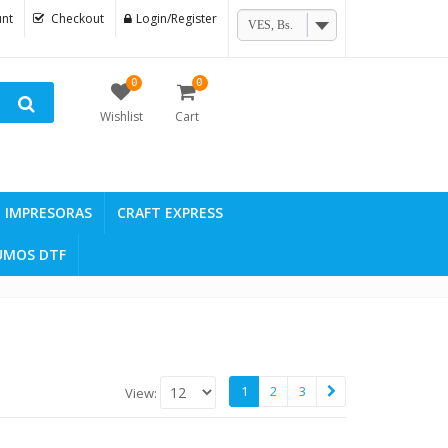
nt
Checkout
Login/Register
VES, Bs.
0
0
Wishlist
Cart
IMPRESORAS
CRAFT EXPRESS
UMOS DTF
1
2
3
View: