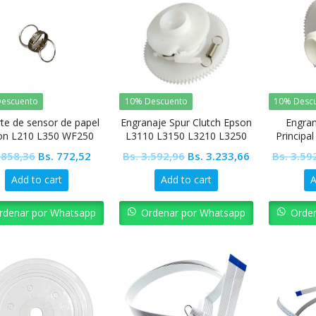
escuento
10% Descuento
10% Desc
te de sensor de papel
Engranaje Spur Clutch Epson
Engran
on L210 L350 WF250
L3110 L3150 L3210 L3250
Principa
WF2560
L5190 L4150 L4160
Original
Current
Original
Current
858,36
Bs.
772,52
Bs.
3.592,96
Bs.
3.233,66
Bs.
3.59
price
price
price
price
Add to cart
Add to cart
A
was:
is:
was:
is:
Bs. 858,36.
Bs. 772,52.
Bs. 3.592,96.
Bs. 3.233,66.
rdenar por Whatsapp
Ordenar por Whatsapp
Orde