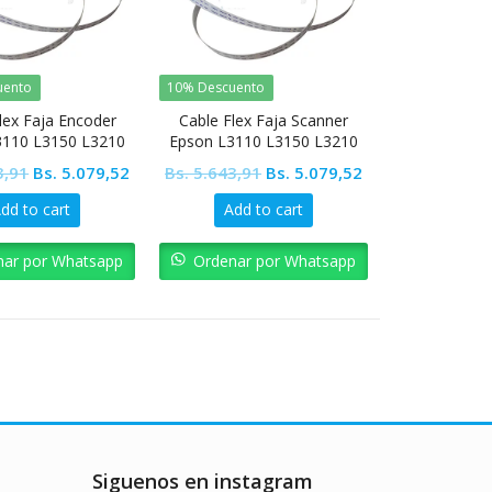
uento
10% Descuento
lex Faja Encoder
Cable Flex Faja Scanner
3110 L3150 L3210
Epson L3110 L3150 L3210
5190 L4150 L4160
L3250 L5190 L4150 L4160
Original
Current
Original
Current
3,91
Bs.
5.079,52
Bs.
5.643,91
Bs.
5.079,52
price
price
price
price
dd to cart
Add to cart
was:
is:
was:
is:
Bs. 5.643,91.
Bs. 5.079,52.
Bs. 5.643,91.
Bs. 5.079,52.
nar por Whatsapp
Ordenar por Whatsapp
Siguenos en instagram