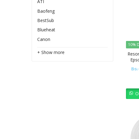
ATI
Baofeng
BestSub
Blueheat
Canon
10% D
+ Show more
Resor
Eps
Bs.
O