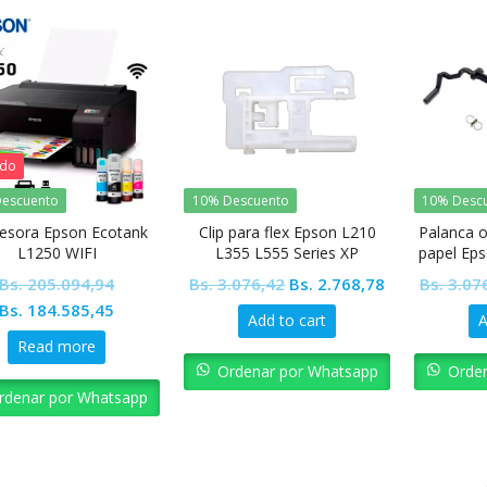
ado
escuento
10% Descuento
10% Desc
esora Epson Ecotank
Clip para flex Epson L210
Palanca o
L1250 WIFI
L355 L555 Series XP
papel Eps
Original
Current
Bs.
205.094,94
Bs.
3.076,42
Bs.
2.768,78
Bs.
3.07
Original
Current
price
price
Bs.
184.585,45
Add to cart
A
price
price
was:
is:
Read more
was:
is:
Bs. 3.076,42.
Bs. 2.768,78.
Ordenar por Whatsapp
Orde
Bs. 205.094,94.
Bs. 184.585,45.
rdenar por Whatsapp