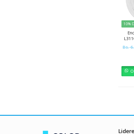
10% D
Enc
L311
Bs.
6
O
Lider