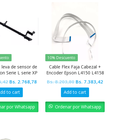
uento
10% Descuento
 leva de sensor de
Cable Flex Faja Cabezal +
on Serie L serie XP
Encoder Epson L4150 L4158
L4160 L4168 L4165 L4166
Original
Current
Original
Current
6,42
Bs.
2.768,78
Bs.
8.203,80
Bs.
7.383,42
L4167 L4169
price
price
price
price
dd to cart
Add to cart
was:
is:
was:
is:
Bs. 3.076,42.
Bs. 2.768,78.
Bs. 8.203,80.
Bs. 7.383,42.
nar por Whatsapp
Ordenar por Whatsapp