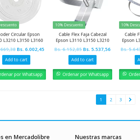
escuento
10% Descuento
10% Desc
oder Circular Epson
Cable Flex Faja Cabezal
Cable F
0 L3210 L3150 L3160
Epson L3110 L3150 L3210
Epson L
L3250 L5190 L4150 L4160
L3250 L
Original
Current
Original
Current
.669,38
Bs.
6.002,45
Bs.
6.152,85
Bs.
5.537,56
Bs.
5.64
price
price
price
price
Add to cart
Add to cart
A
was:
is:
was:
is:
Bs. 6.669,38.
Bs. 6.002,45.
Bs. 6.152,85.
Bs. 5.537,56.
rdenar por Whatsapp
Ordenar por Whatsapp
Orde
1
2
3
es en Mercadolibre
Nuestras marcas