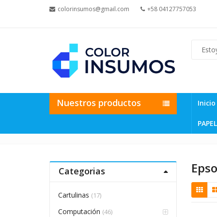
colorinsumos@gmail.com
+58 04127757053
Nuestros productos
Inicio
PAPEL
Eps
Categorias
Cartulinas
(17)
Computación
(46)