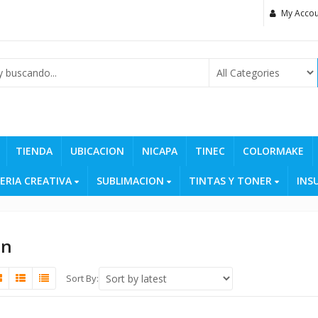
My Accou
TIENDA
UBICACION
NICAPA
TINEC
COLORMAKE
ERIA CREATIVA
SUBLIMACION
TINTAS Y TONER
INS
on
Sort By: