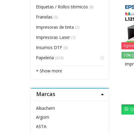
Etiquetas / Rollos térmicos
(8)
Franelas
(3)
Impresoras de tinta
(2)
Impresoras Laser
(1)
Agot
Insumos DTF
(6)
10% D
Papeleria
(619)
Impr
+ Show more
Marcas
Albachem
O
Argom
ASTA