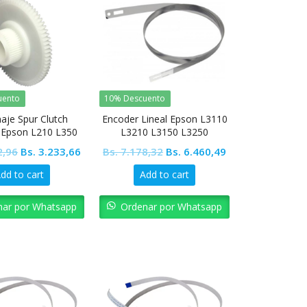
uento
10% Descuento
aje Spur Clutch
Encoder Lineal Epson L3110
l Epson L210 L350
L3210 L3150 L3250
L355 L455
Original
Current
Original
Current
2,96
Bs.
3.233,66
Bs.
7.178,32
Bs.
6.460,49
price
price
price
price
dd to cart
Add to cart
was:
is:
was:
is:
Bs. 3.592,96.
Bs. 3.233,66.
Bs. 7.178,32.
Bs. 6.460,49.
nar por Whatsapp
Ordenar por Whatsapp