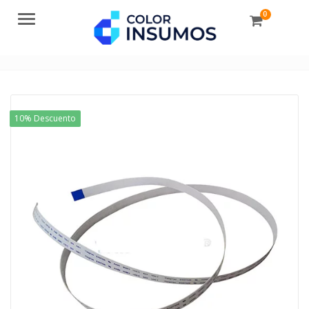
0
Menu
10% Descuento