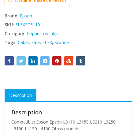
Añadir a la lista de deseos
Brand:
Epson
SKU:
FLEXSC3110
Category:
Repuestos Inkjet
Tags:
Cable
,
Faja
,
FLEX
,
Scanner
Description
Description
Compatible: Epson Epson L3110 L3150 L3210 L3250
L5190 L4150 L4160 Otros modelos