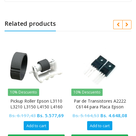
Related products
10% Descuento
10% Descuento
Pickup Roller Epson L3110
Par de Transistores A2222
L3210 L3150 L4150 L4160
C6144 para Placa Epson
Original
Current
Original
Cur
Bs.
6.197,43
Bs.
5.577,69
Bs.
5.164,53
Bs.
4.648,08
price
price
price
pric
Add to cart
Add to cart
was:
is:
was:
is: