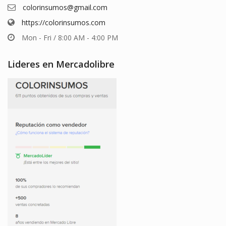
colorinsumos@gmail.com
https://colorinsumos.com
Mon - Fri / 8:00 AM - 4:00 PM
Lideres en Mercadolibre