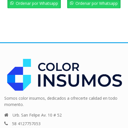
Bs. 6.197,43.
Bs. 5.577,69.
Bs. 5.164,53.
Bs. 
Ordenar por Whatsapp
Ordenar por Whatsapp
Somos color insumos, dedicados a ofrecerte calidad en todo
momento.
Urb. San Felipe Av. 10 # 52
58 4127757053