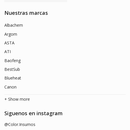
Nuestras marcas
Albachem
Argom
ASTA
ATI
Baofeng
BestSub
Blueheat
Canon
+ Show more
Siguenos en instagram
@Color.Insumos