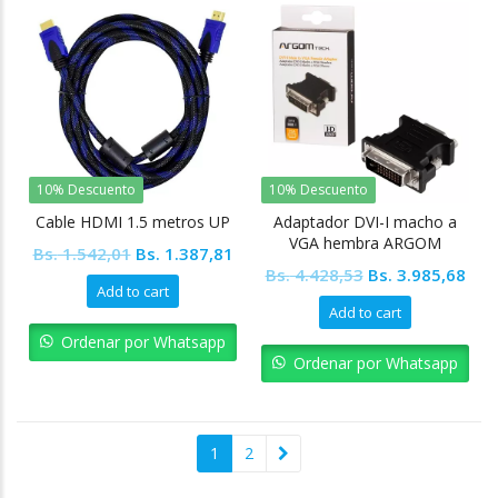
10% Descuento
10% Descuento
Cable HDMI 1.5 metros UP
Adaptador DVI-I macho a
VGA hembra ARGOM
Original
Current
Bs.
1.542,01
Bs.
1.387,81
Original
Cur
Bs.
4.428,53
Bs.
3.985,68
price
price
Add to cart
price
pric
was:
is:
Add to cart
was:
is:
Bs. 1.542,01.
Bs. 1.387,81.
Ordenar por Whatsapp
Bs. 4.428,53.
Bs. 
Ordenar por Whatsapp
1
2