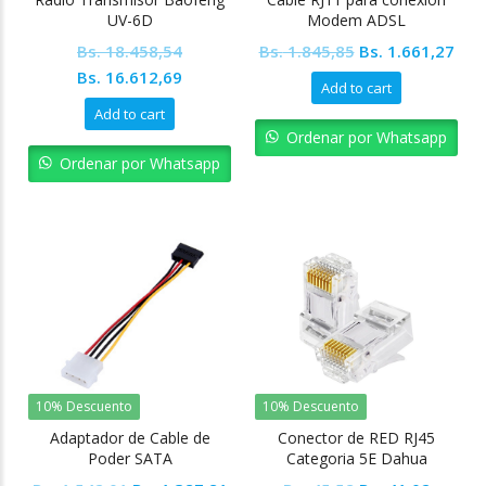
UV-6D
Modem ADSL
Original
Cur
Bs.
18.458,54
Bs.
1.845,85
Bs.
1.661,27
Original
Current
price
pric
Bs.
16.612,69
Add to cart
price
price
was:
is:
Add to cart
was:
is:
Bs. 1.845,85.
Bs. 
Ordenar por Whatsapp
Bs. 18.458,54.
Bs. 16.612,69.
Ordenar por Whatsapp
10% Descuento
10% Descuento
Adaptador de Cable de
Conector de RED RJ45
Poder SATA
Categoria 5E Dahua