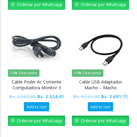
Bs. 2.582,68.
Bs. 2.324,41.
Bs. 5.127,37.
Bs. 
Ordenar por Whatsapp
Ordenar por Whatsapp
10% Descuento
10% Descuento
Cable Poder Ac Corriente
Cable USB Adaptador
Computadora Monitor 3
Macho – Macho
Pínes Pc
Original
Current
Original
Cur
Bs.
2.582,68
Bs.
2.324,41
Bs.
4.101,90
Bs.
3.691,71
price
price
price
pric
Add to cart
Add to cart
was:
is:
was:
is:
Bs. 2.582,68.
Bs. 2.324,41.
Bs. 4.101,90.
Bs. 
Ordenar por Whatsapp
Ordenar por Whatsapp