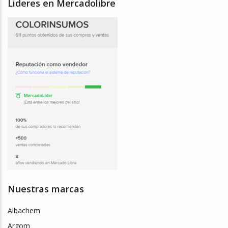
Lideres en Mercadolibre
Nuestras marcas
Albachem
Argom