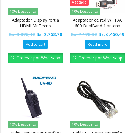
Agotado
10% Descuento
10% Descuento
Adaptador DisplayPort a
Adaptador de red WIFI AC
HDMI Mr Tecno
600 DualBand 1 antena
Original
Current
Original
Cur
Bs.
3.076,42
Bs.
2.768,78
Bs.
7.178,32
Bs.
6.460,49
price
price
price
pric
Add to cart
Read more
was:
is:
was:
is:
Bs. 3.076,42.
Bs. 2.768,78.
Bs. 7.178,32.
Bs. 
Ordenar por Whatsapp
Ordenar por Whatsapp
10% Descuento
10% Descuento
Radio Transmisor Baofeng
Cable RJ11 para conexión