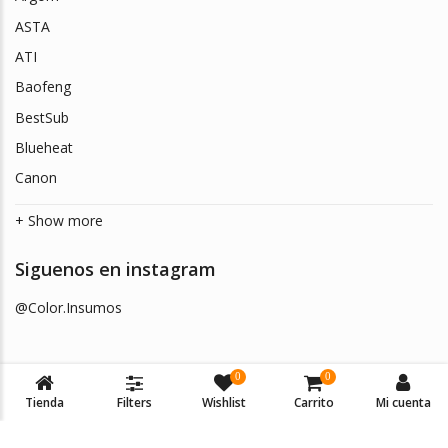
ASTA
ATI
Baofeng
BestSub
Blueheat
Canon
+ Show more
Siguenos en instagram
@Color.Insumos
0
0
Tienda
Filters
Wishlist
Carrito
Mi cuenta
© 2026
Color Insumos
. Todos los derechos reservados.