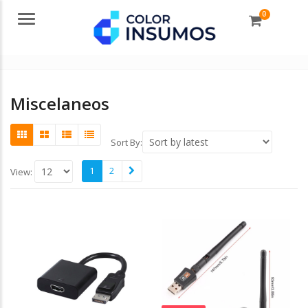
0
Menu
Miscelaneos
Sort By:
1
2
View: