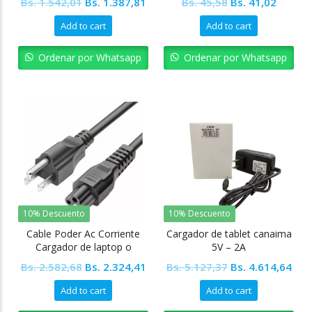
Original
Current
Original
Curren
Bs.
1.542,01
Bs.
1.387,81
Bs.
45,58
Bs.
41,02
price
price
price
price
Add to cart
Add to cart
was:
is:
was:
is:
Bs. 1.542,01.
Bs. 1.387,81.
Bs. 45,58.
Bs. 41,
Ordenar por Whatsapp
Ordenar por Whatsapp
10% Descuento
10% Descuento
Cable Poder Ac Corriente
Cargador de tablet canaima
Cargador de laptop o
5V – 2A
Impresoras tipo “Mickey”
Original
Current
Original
Cur
Bs.
2.582,68
Bs.
2.324,41
Bs.
5.127,37
Bs.
4.614,64
price
price
price
pric
Add to cart
Add to cart
was:
is:
was:
is: