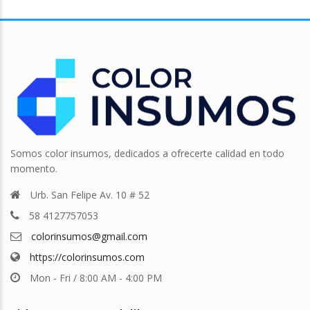
Somos color insumos, dedicados a ofrecerte calidad en todo
momento.
Urb. San Felipe Av. 10 # 52
58 4127757053
colorinsumos@gmail.com
https://colorinsumos.com
Mon - Fri / 8:00 AM - 4:00 PM