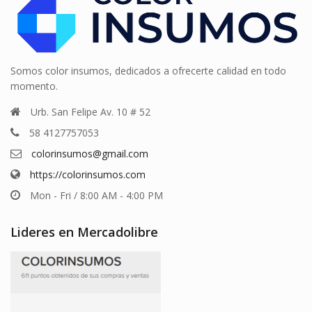
Somos color insumos, dedicados a ofrecerte calidad en todo
momento.
Urb. San Felipe Av. 10 # 52
58 4127757053
colorinsumos@gmail.com
https://colorinsumos.com
Mon - Fri / 8:00 AM - 4:00 PM
Lideres en Mercadolibre