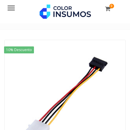
0
Menu
10% Descuento