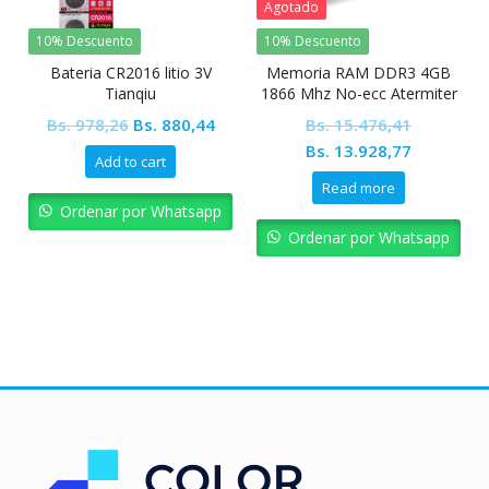
Agotado
10% Descuento
10% Descuento
Bateria CR2016 litio 3V
Memoria RAM DDR3 4GB
Tianqiu
1866 Mhz No-ecc Atermiter
con disipador
Original
Current
Bs.
978,26
Bs.
880,44
Bs.
15.476,41
price
price
Original
Current
Bs.
13.928,77
Add to cart
was:
is:
price
price
Read more
Bs. 978,26.
Bs. 880,44.
was:
is:
Ordenar por Whatsapp
Bs. 15.476,41.
Bs. 13.92
Ordenar por Whatsapp