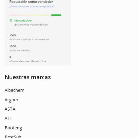
Nuestras marcas
Albachem
Argom
ASTA
ATI
Baofeng
BestSub