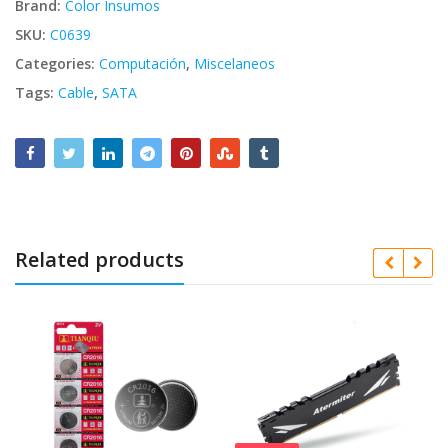
Brand:
Color Insumos
SKU:
C0639
Categories:
Computación
,
Miscelaneos
Tags:
Cable
,
SATA
Related products