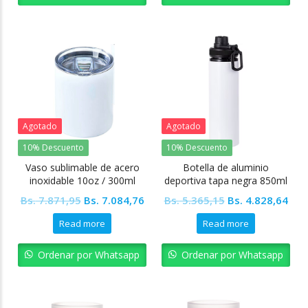
Agotado
Agotado
10% Descuento
10% Descuento
Vaso sublimable de acero
Botella de aluminio
inoxidable 10oz / 300ml
deportiva tapa negra 850ml
Tapa transparente
Sublimable
Original
Current
Original
Cur
Bs.
7.871,95
Bs.
7.084,76
Bs.
5.365,15
Bs.
4.828,64
price
price
price
pric
Read more
Read more
was:
is:
was:
is:
Bs. 7.871,95.
Bs. 7.084,76.
Bs. 5.365,15.
Bs. 
Ordenar por Whatsapp
Ordenar por Whatsapp