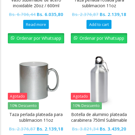
inoxidable 20oz / 600ml
sublimacion 11oz
Tapa transparente +
Colormake
Original
Current
Original
Cur
Bs.
6.706,44
Bs.
6.035,80
Bs.
2.376,87
Bs.
2.139,18
Accesorios
price
price
price
pric
Read more
Add to cart
was:
is:
was:
is:
Bs. 6.706,44.
Bs. 6.035,80.
Bs. 2.376,87.
Bs. 
Ordenar por Whatsapp
Ordenar por Whatsapp
Agotado
Agotado
10% Descuento
10% Descuento
Taza perlada plateada para
Botella de aluminio plateada
sublimacion 11oz
carabinera 750ml Sublimable
Colormake
Original
Current
Original
Cur
Bs.
2.376,87
Bs.
2.139,18
Bs.
3.821,34
Bs.
3.439,20