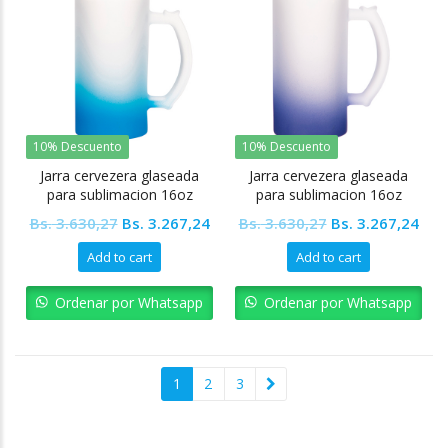
10% Descuento
10% Descuento
Jarra cervezera glaseada
Jarra cervezera glaseada
para sublimacion 16oz
para sublimacion 16oz
Fondo Azul claro Tinec
Fondo morado Tinec
Original
Current
Original
Cur
Bs.
3.630,27
Bs.
3.267,24
Bs.
3.630,27
Bs.
3.267,24
price
price
price
pric
Add to cart
Add to cart
was:
is:
was:
is:
Bs. 3.630,27.
Bs. 3.267,24.
Bs. 3.630,27.
Bs. 
Ordenar por Whatsapp
Ordenar por Whatsapp
1
2
3