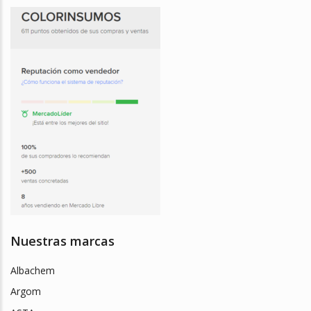
Nuestras marcas
Albachem
Argom