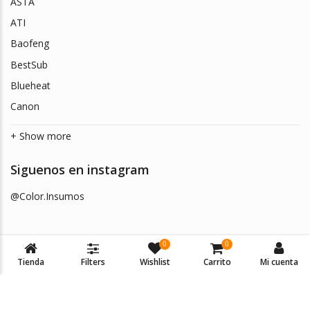
ASTA
ATI
Baofeng
BestSub
Blueheat
Canon
+ Show more
Siguenos en instagram
@Color.Insumos
0
0
Tienda
Filters
Wishlist
Carrito
Mi cuenta
© 2026
Color Insumos
. Todos los derechos reservados.