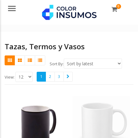
0
Menu
Tazas, Termos y Vasos
Sort By:
1
2
3
View: