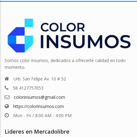
Somos color insumos, dedicados a ofrecerte calidad en todo
momento.
Urb. San Felipe Av. 10 # 52
58 4127757053
colorinsumos@gmail.com
https://colorinsumos.com
Mon - Fri / 8:00 AM - 4:00 PM
Lideres en Mercadolibre