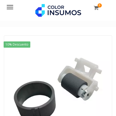
0
Menu
10% Descuento