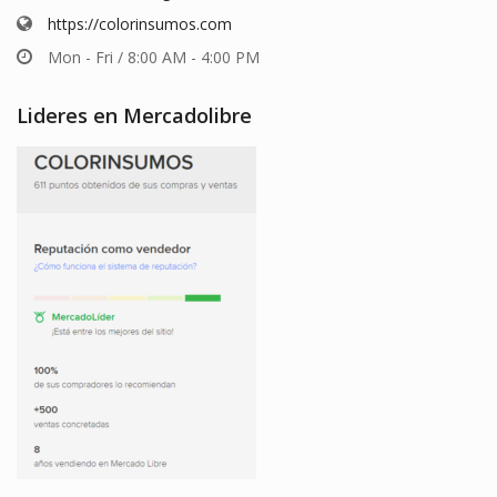
https://colorinsumos.com
Mon - Fri / 8:00 AM - 4:00 PM
Lideres en Mercadolibre