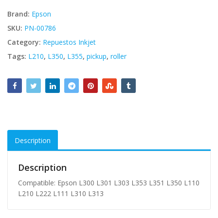
Brand:
Epson
SKU:
PN-00786
Category:
Repuestos Inkjet
Tags:
L210
,
L350
,
L355
,
pickup
,
roller
Description
Description
Compatible: Epson L300 L301 L303 L353 L351 L350 L110
L210 L222 L111 L310 L313