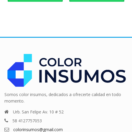
Somos color insumos, dedicados a ofrecerte calidad en todo
momento.
Urb. San Felipe Av. 10 # 52
58 4127757053
colorinsumos@gmail.com