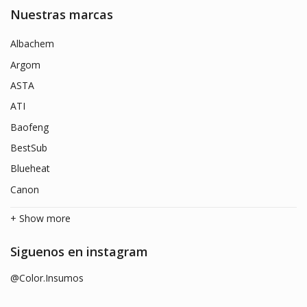
Nuestras marcas
Albachem
Argom
ASTA
ATI
Baofeng
BestSub
Blueheat
Canon
+ Show more
Siguenos en instagram
@Color.Insumos