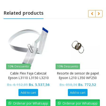
Related products
10% Descuento
10% Descuento
Cable Flex Faja Cabezal
Resorte de sensor de papel
Epson L3110 L3150 L3210
Epson L210 L350 WF250
L3250 L5190 L4150 L4160
WF2560
Original
Current
Original
Curre
Bs.
6.152,85
Bs.
5.537,56
Bs.
858,36
Bs.
772,52
price
price
price
price
Add to cart
Add to cart
was:
is:
was:
is:
Bs. 6.152,85.
Bs. 5.537,56.
Bs. 858,36.
Bs. 77
Ordenar por Whatsapp
Ordenar por Whatsapp