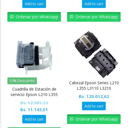
price
price
price
pric
Add to cart
Add to cart
was:
is:
was:
is:
Bs. 6.190,56.
Bs. 5.571,51.
Bs. 6.190,56.
Bs. 
Ordenar por Whatsapp
Ordenar por Whatsapp
10% Descuento
Cabezal Epson Series L210
L355 L3110 L3210
Cuadrilla de Estación de
servicio Epson L210 L355
Bs.
120.012,62
L121
Bs.
12.381,13
Add to cart
Original
Current
Bs.
11.143,01
price
price
Ordenar por Whatsapp
Add to cart
was:
is: