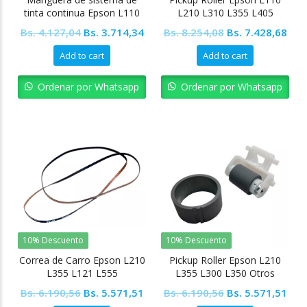
tinta continua Epson L110
L210 L310 L355 L405
L210 L350 L355 Otros
Original
Current
Original
Cur
Bs.
4.127,04
Bs.
3.714,34
Bs.
8.254,08
Bs.
7.428,68
modelos
price
price
price
pric
Add to cart
Add to cart
was:
is:
was:
is:
Bs. 4.127,04.
Bs. 3.714,34.
Bs. 8.254,08.
Bs. 
Ordenar por Whatsapp
Ordenar por Whatsapp
10% Descuento
10% Descuento
Correa de Carro Epson L210
Pickup Roller Epson L210
L355 L121 L555
L355 L300 L350 Otros
modelos
Original
Current
Original
Cur
Bs.
6.190,56
Bs.
5.571,51
Bs.
6.190,56
Bs.
5.571,51