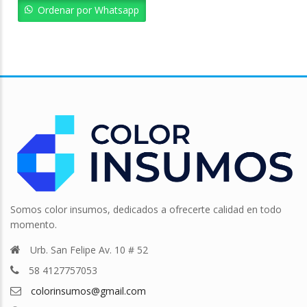
Bs. 12.381,13.
Bs. 11.143,01.
Ordenar por Whatsapp
Somos color insumos, dedicados a ofrecerte calidad en todo
momento.
Urb. San Felipe Av. 10 # 52
58 4127757053
colorinsumos@gmail.com