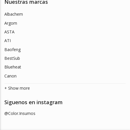
Nuestras marcas
Albachem
Argom
ASTA
ATI
Baofeng
BestSub
Blueheat
Canon
+ Show more
Siguenos en instagram
@Color.Insumos