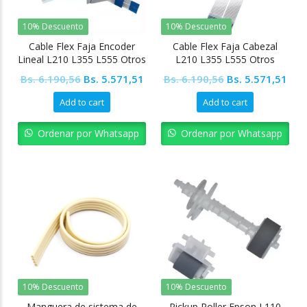
10% Descuento
10% Descuento
Cable Flex Faja Encoder
Cable Flex Faja Cabezal
Lineal L210 L355 L555 Otros
L210 L355 L555 Otros
Modelos
modelos
Original
Current
Original
Cur
Bs.
6.190,56
Bs.
5.571,51
Bs.
6.190,56
Bs.
5.571,51
price
price
price
pric
Add to cart
Add to cart
was:
is:
was:
is:
Bs. 6.190,56.
Bs. 5.571,51.
Bs. 6.190,56.
Bs. 
Ordenar por Whatsapp
Ordenar por Whatsapp
10% Descuento
10% Descuento
Manguera de sistema de
Pickup Roller Epson L110