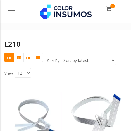
0
Menu
L210
Sort By:
View: