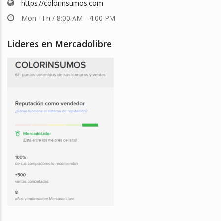
https://colorinsumos.com
Mon - Fri / 8:00 AM - 4:00 PM
Lideres en Mercadolibre