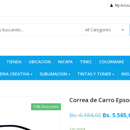
My Accou
All Categories
TIENDA
UBICACION
NICAPA
TINEC
COLORMAKE
ERIA CREATIVA
SUBLIMACION
TINTAS Y TONER
INS
Correa de Carro Epso
10% Descuento
Original
Bs.
6.184,02
Bs.
5.565,
price
3 in stock