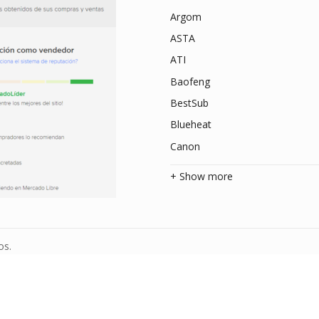
Argom
ASTA
ATI
Baofeng
BestSub
Blueheat
Canon
+ Show more
os.