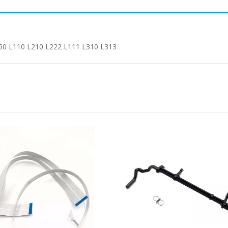
50 L110 L210 L222 L111 L310 L313