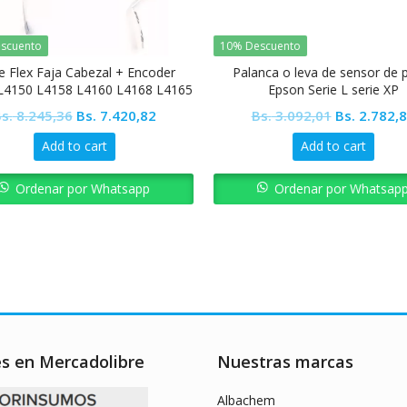
scuento
10% Descuento
e Flex Faja Cabezal + Encoder
Palanca o leva de sensor de 
L4150 L4158 L4160 L4168 L4165
Epson Serie L serie XP
L4166 L4167 L4169
Original
Current
Original
s.
8.245,36
Bs.
7.420,82
Bs.
3.092,01
Bs.
2.782,
price
price
price
Add to cart
Add to cart
was:
is:
was:
Bs. 8.245,36.
Bs. 7.420,82.
Bs. 3.092,0
Ordenar por Whatsapp
Ordenar por Whatsap
es en Mercadolibre
Nuestras marcas
Albachem