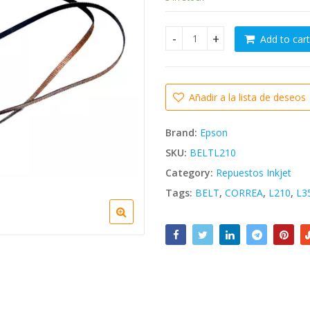
was:
Bs. 6.184,
Add to cart
Correa de Carro Epson L210 L
Añadir a la lista de deseos
Brand:
Epson
SKU:
BELTL210
Category:
Repuestos Inkjet
Tags:
BELT
,
CORREA
,
L210
,
L3