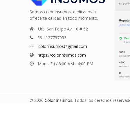
Somos color insumos, dedicados a
ofrecerte calidad en todo momento.
Urb. San Felipe Av. 10 # 52
58 4127757053
colorinsumos@gmail.com
https://colorinsumos.com
Mon - Fri / 8:00 AM - 4:00 PM
© 2026
Color Insumos
. Todos los derechos reservad