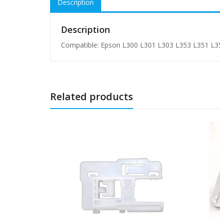
Description
Description
Compatible: Epson L300 L301 L303 L353 L351 L3
Related products