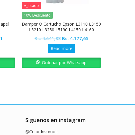
Agotado
10% Descuento
10% Descuent
papel
Damper O Cartucho Epson L3110 L3150
Pickup Roll
L3210 L3250 L5190 L4150 L4160
Current
Original
Current
81
Bs.
4.641,83
Bs.
4.177,65
Bs.
8.2
price
price
price
Read more
is:
was:
is:
1.
Bs. 2.782,81.
Bs. 4.641,83.
Bs. 4.177,65.
p
Ordenar por Whatsapp
Ord
Siguenos en instagram
@Color.Insumos