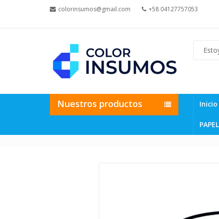
colorinsumos@gmail.com
+58 04127757053
Nuestros productos
Inicio
PAPEL