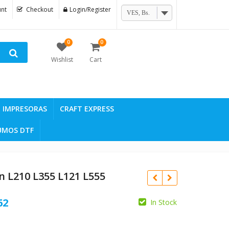
nt
Checkout
Login/Register
VES, Bs.
0
0
Wishlist
Cart
IMPRESORAS
CRAFT EXPRESS
UMOS DTF
n L210 L355 L121 L555
Current
62
In Stock
price