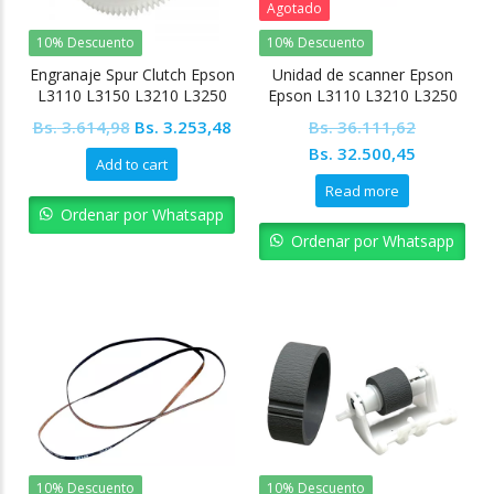
Agotado
10% Descuento
10% Descuento
Engranaje Spur Clutch Epson
Unidad de scanner Epson
L3110 L3150 L3210 L3250
Epson L3110 L3210 L3250
L5190 L4150 L4160
Original
Current
Bs.
3.614,98
Bs.
3.253,48
Bs.
36.111,62
price
price
Original
Current
Bs.
32.500,45
Add to cart
was:
is:
price
price
Read more
Bs. 3.614,98.
Bs. 3.253,48.
was:
is:
Ordenar por Whatsapp
Bs. 36.111,62.
Bs. 32.50
Ordenar por Whatsapp
10% Descuento
10% Descuento