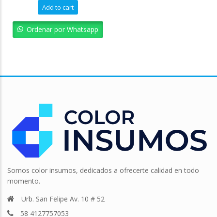
Add to cart
Ordenar por Whatsapp
Somos color insumos, dedicados a ofrecerte calidad en todo
momento.
Urb. San Felipe Av. 10 # 52
58 4127757053