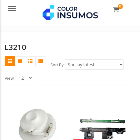
0
Menu
L3210
Sort By:
View: