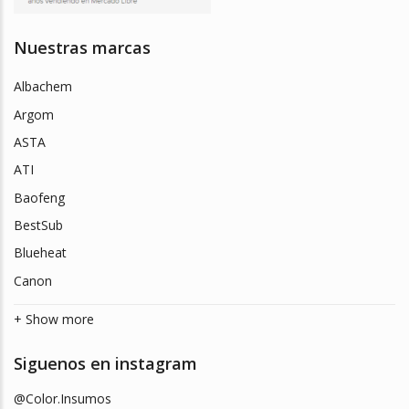
Nuestras marcas
Albachem
Argom
ASTA
ATI
Baofeng
BestSub
Blueheat
Canon
+ Show more
Siguenos en instagram
@Color.Insumos