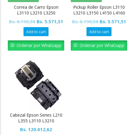
Correa de Carro Epson
Pickup Roller Epson L3110
L3110 L3210 L3250
L3210 L3150 L4150 L4160
Original
Current
Original
Cur
Bs.
6.190,56
Bs.
5.571,51
Bs.
6.190,56
Bs.
5.571,51
price
price
price
pric
Add to cart
Add to cart
was:
is:
was:
is:
Bs. 6.190,56.
Bs. 5.571,51.
Bs. 6.190,56.
Bs. 
Ordenar por Whatsapp
Ordenar por Whatsapp
Cabezal Epson Series L210
L355 L3110 L3210
Bs.
120.012,62