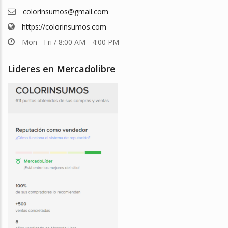
colorinsumos@gmail.com
https://colorinsumos.com
Mon - Fri / 8:00 AM - 4:00 PM
Lideres en Mercadolibre