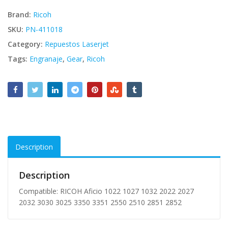
Brand:
Ricoh
SKU:
PN-411018
Category:
Repuestos Laserjet
Tags:
Engranaje
,
Gear
,
Ricoh
Description
Description
Compatible: RICOH Aficio 1022 1027 1032 2022 2027
2032 3030 3025 3350 3351 2550 2510 2851 2852