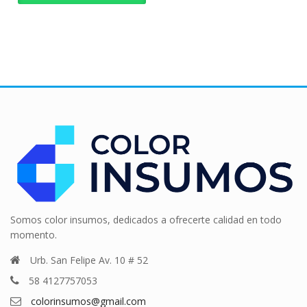
Somos color insumos, dedicados a ofrecerte calidad en todo
momento.
Urb. San Felipe Av. 10 # 52
58 4127757053
colorinsumos@gmail.com