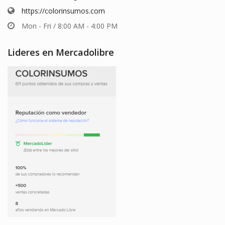
https://colorinsumos.com
Mon - Fri / 8:00 AM - 4:00 PM
Lideres en Mercadolibre