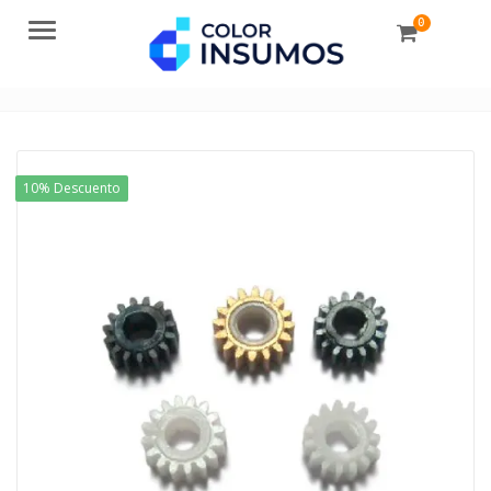
0
Menu
10% Descuento