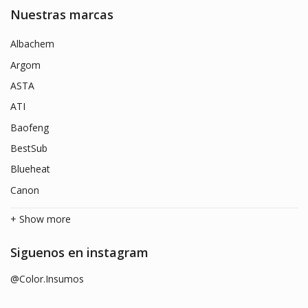
Nuestras marcas
Albachem
Argom
ASTA
ATI
Baofeng
BestSub
Blueheat
Canon
+ Show more
Siguenos en instagram
@Color.Insumos