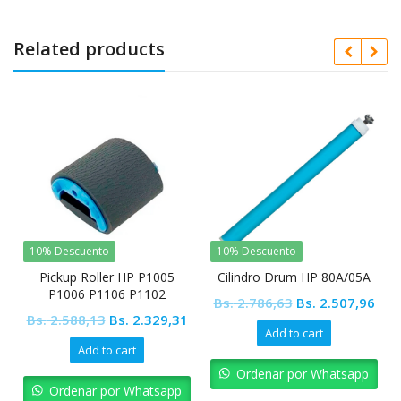
Related products
10% Descuento
10% Descuento
Pickup Roller HP P1005
Cilindro Drum HP 80A/05A
P1006 P1106 P1102
Original
Cur
Bs.
2.786,63
Bs.
2.507,96
Original
Current
Bs.
2.588,13
Bs.
2.329,31
price
pric
Add to cart
price
price
was:
is:
Add to cart
was:
is:
Bs. 2.786,63.
Bs. 
Ordenar por Whatsapp
Bs. 2.588,13.
Bs. 2.329,31.
Ordenar por Whatsapp