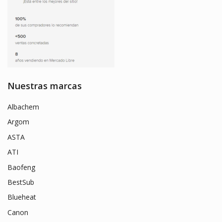
Nuestras marcas
Albachem
Argom
ASTA
ATI
Baofeng
BestSub
Blueheat
Canon