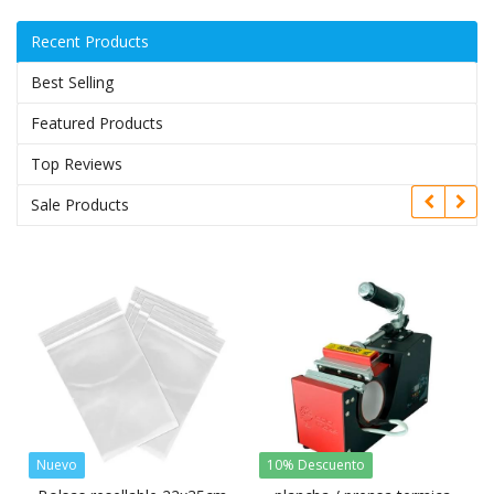
Recent Products
Best Selling
Featured Products
Top Reviews
Sale Products
Nuevo
10% Descuento