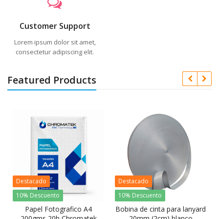
Customer Support
Lorem ipsum dolor sit amet,
consectetur adipiscing elit.
Featured Products
Destacado
Destacado
10% Descuento
10% Descuento
Papel Fotografico A4
Bobina de cinta para lanyard
200gms 20h Chromatek
20mm (2cm) blanco