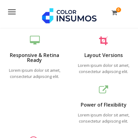
0
Menu
Responsive & Retina
Layout Versions
Ready
Lorem ipsum dolor sit amet,
Lorem ipsum dolor sit amet,
consectetur adipiscing elit.
consectetur adipiscing elit.
Power of Flexibility
Lorem ipsum dolor sit amet,
consectetur adipiscing elit.