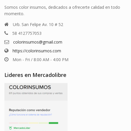
Somos color insumos, dedicados a ofrecerte calidad en todo
momento.
Urb. San Felipe Av. 10 # 52
58 4127757053
colorinsumos@gmail.com
https://colorinsumos.com
Mon - Fri / 8:00 AM - 4:00 PM
Lideres en Mercadolibre