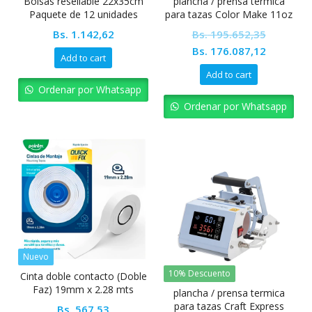
Bolsas resellable 22x35cm
plancha / prensa termica
Paquete de 12 unidades
para tazas Color Make 11oz
Bs.
1.142,62
Bs.
195.652,35
Original
Current
Bs.
176.087,12
Add to cart
price
price
Add to cart
was:
is:
Ordenar por Whatsapp
Bs. 195.652,35.
Bs. 176.0
Ordenar por Whatsapp
Nuevo
10% Descuento
Cinta doble contacto (Doble
Faz) 19mm x 2.28 mts
plancha / prensa termica
Pointer
para tazas Craft Express
Bs.
567,53