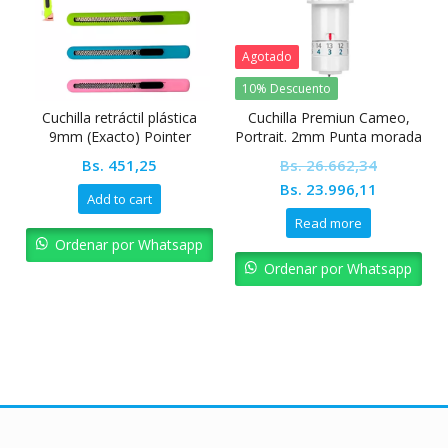
Agotado
10% Descuento
Cuchilla retráctil plástica
Cuchilla Premiun Cameo,
9mm (Exacto) Pointer
Portrait. 2mm Punta morada
graduable
Bs.
451,25
Bs.
26.662,34
Original
Current
Bs.
23.996,11
Add to cart
price
price
Read more
was:
is:
Ordenar por Whatsapp
Bs. 26.662,34.
Bs. 23.99
Ordenar por Whatsapp