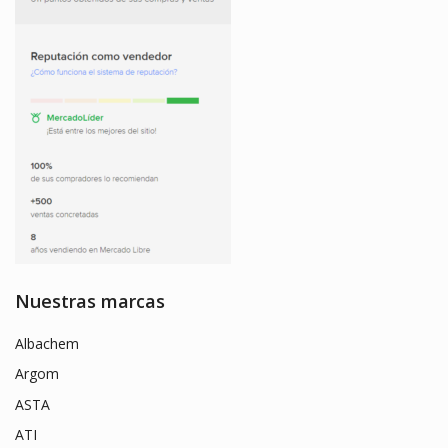
Nuestras marcas
Albachem
Argom
ASTA
ATI