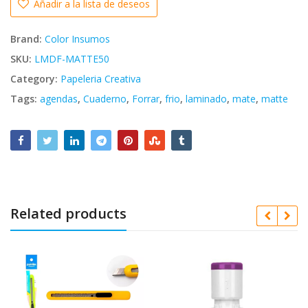
Añadir a la lista de deseos
Brand:
Color Insumos
SKU:
LMDF-MATTE50
Category:
Papeleria Creativa
Tags:
agendas
,
Cuaderno
,
Forrar
,
frio
,
laminado
,
mate
,
matte
Related products