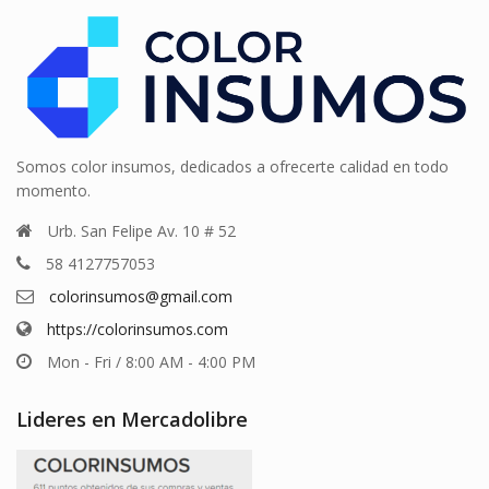
Somos color insumos, dedicados a ofrecerte calidad en todo
momento.
Urb. San Felipe Av. 10 # 52
58 4127757053
colorinsumos@gmail.com
https://colorinsumos.com
Mon - Fri / 8:00 AM - 4:00 PM
Lideres en Mercadolibre