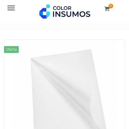
0
Menu
Oferta