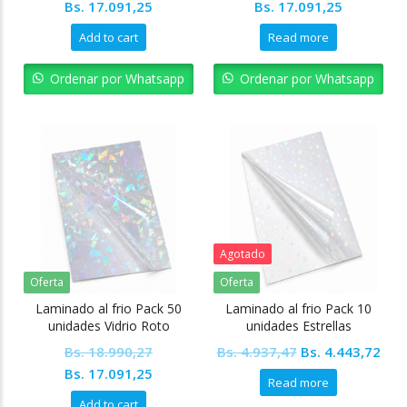
Original
Current
Original
Current
Bs.
17.091,25
Bs.
17.091,25
price
price
price
price
Add to cart
Read more
was:
is:
was:
is:
Bs. 18.990,27.
Bs. 17.091,25.
Bs. 18.990,27.
Bs. 17.09
Ordenar por Whatsapp
Ordenar por Whatsapp
Agotado
Oferta
Oferta
Laminado al frio Pack 50
Laminado al frio Pack 10
unidades Vidrio Roto
unidades Estrellas
Original
Cur
Bs.
18.990,27
Bs.
4.937,47
Bs.
4.443,72
Original
Current
price
pric
Bs.
17.091,25
Read more
price
price
was:
is:
Add to cart