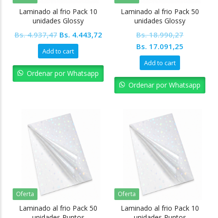
Laminado al frio Pack 10
Laminado al frio Pack 50
unidades Glossy
unidades Glossy
Original
Current
Bs.
4.937,47
Bs.
4.443,72
Bs.
18.990,27
price
price
Original
Current
Bs.
17.091,25
Add to cart
was:
is:
price
price
Add to cart
Bs. 4.937,47.
Bs. 4.443,72.
was:
is:
Ordenar por Whatsapp
Bs. 18.990,27.
Bs. 17.09
Ordenar por Whatsapp
Oferta
Oferta
Laminado al frio Pack 50
Laminado al frio Pack 10
unidades Puntos
unidades Puntos