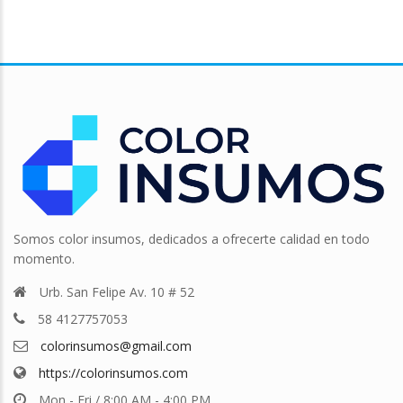
Somos color insumos, dedicados a ofrecerte calidad en todo
momento.
Urb. San Felipe Av. 10 # 52
58 4127757053
colorinsumos@gmail.com
https://colorinsumos.com
Mon - Fri / 8:00 AM - 4:00 PM