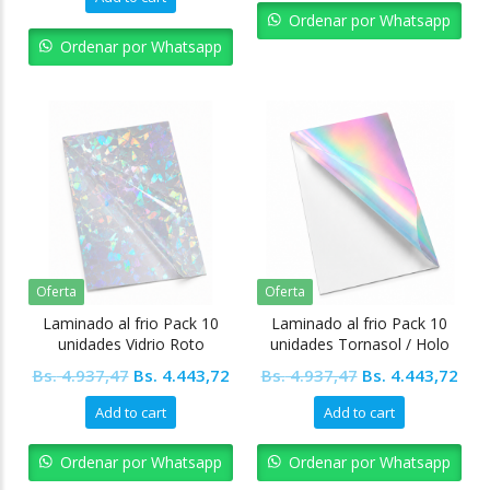
was:
is:
Bs. 4.937,47.
Bs. 
Ordenar por Whatsapp
Bs. 18.990,27.
Bs. 17.091,25.
Ordenar por Whatsapp
Oferta
Oferta
Laminado al frio Pack 10
Laminado al frio Pack 10
unidades Vidrio Roto
unidades Tornasol / Holo
Original
Current
Original
Cur
Bs.
4.937,47
Bs.
4.443,72
Bs.
4.937,47
Bs.
4.443,72
price
price
price
pric
Add to cart
Add to cart
was:
is:
was:
is:
Bs. 4.937,47.
Bs. 4.443,72.
Bs. 4.937,47.
Bs. 
Ordenar por Whatsapp
Ordenar por Whatsapp