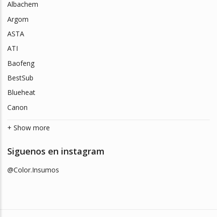
Albachem
Argom
ASTA
ATI
Baofeng
BestSub
Blueheat
Canon
+ Show more
Siguenos en instagram
@Color.Insumos