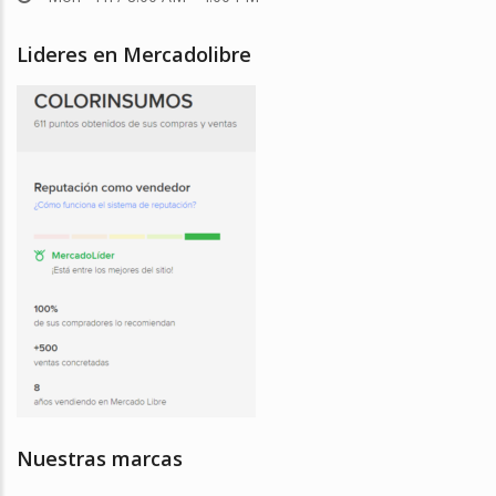
Lideres en Mercadolibre
Nuestras marcas