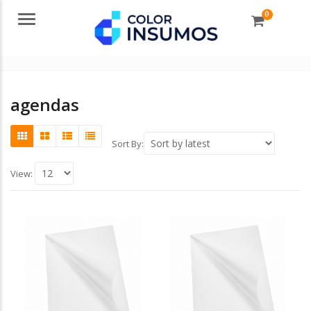
0
Menu
agendas
Sort By:
View: