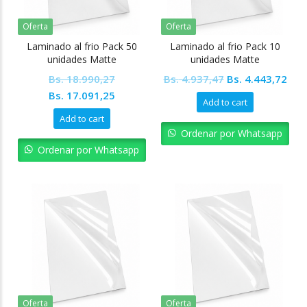
Oferta
Oferta
Laminado al frio Pack 50
Laminado al frio Pack 10
unidades Matte
unidades Matte
Original
Cur
Bs.
18.990,27
Bs.
4.937,47
Bs.
4.443,72
Original
Current
price
pric
Bs.
17.091,25
Add to cart
price
price
was:
is:
Add to cart
was:
is:
Bs. 4.937,47.
Bs. 
Ordenar por Whatsapp
Bs. 18.990,27.
Bs. 17.091,25.
Ordenar por Whatsapp
Oferta
Oferta