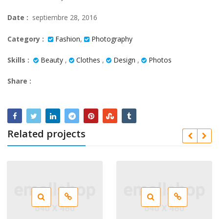
Date :
septiembre 28, 2016
Category :
Fashion
,
Photography
Skills :
Beauty
,
Clothes
,
Design
,
Photos
Share :
Related projects