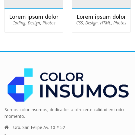
Lorem ipsum dolor
Lorem ipsum dolor
Coding
,
Design
,
Photos
CSS
,
Design
,
HTML
,
Photos
Somos color insumos, dedicados a ofrecerte calidad en todo
momento.
Urb. San Felipe Av. 10 # 52