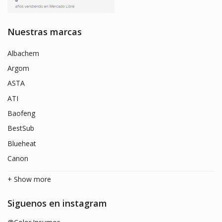
Nuestras marcas
Albachem
Argom
ASTA
ATI
Baofeng
BestSub
Blueheat
Canon
+ Show more
Siguenos en instagram