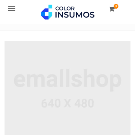
0
Menu