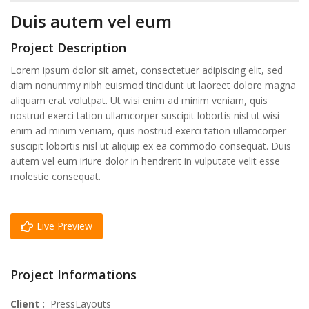
Duis autem vel eum
Project Description
Lorem ipsum dolor sit amet, consectetuer adipiscing elit, sed
diam nonummy nibh euismod tincidunt ut laoreet dolore magna
aliquam erat volutpat. Ut wisi enim ad minim veniam, quis
nostrud exerci tation ullamcorper suscipit lobortis nisl ut wisi
enim ad minim veniam, quis nostrud exerci tation ullamcorper
suscipit lobortis nisl ut aliquip ex ea commodo consequat. Duis
autem vel eum iriure dolor in hendrerit in vulputate velit esse
molestie consequat.
Live Preview
Project Informations
Client :
PressLayouts