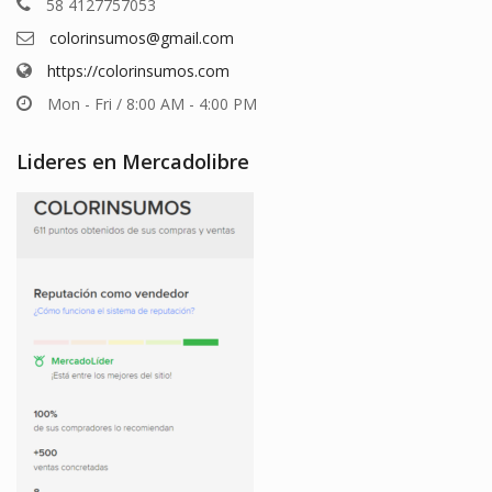
58 4127757053
colorinsumos@gmail.com
https://colorinsumos.com
Mon - Fri / 8:00 AM - 4:00 PM
Lideres en Mercadolibre