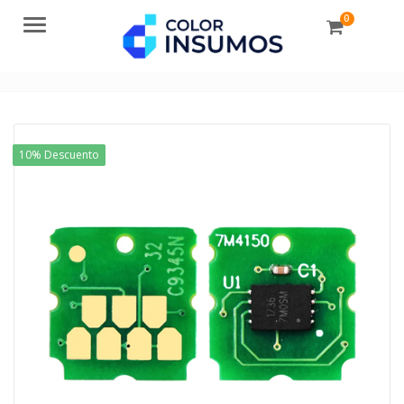
0
Menu
10% Descuento