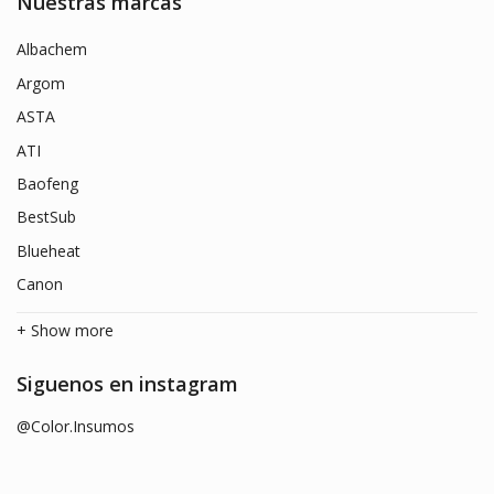
Nuestras marcas
Albachem
Argom
ASTA
ATI
Baofeng
BestSub
Blueheat
Canon
+ Show more
Siguenos en instagram
@Color.Insumos