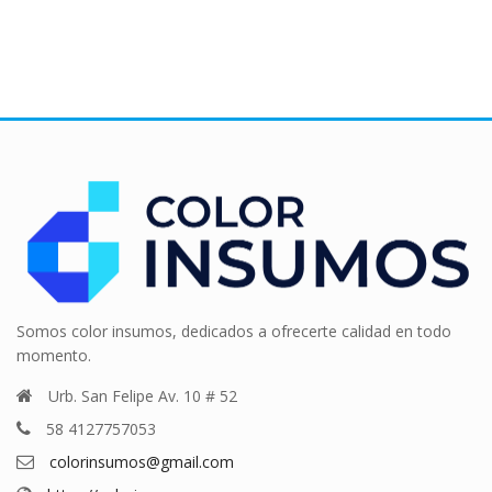
Somos color insumos, dedicados a ofrecerte calidad en todo
momento.
Urb. San Felipe Av. 10 # 52
58 4127757053
colorinsumos@gmail.com