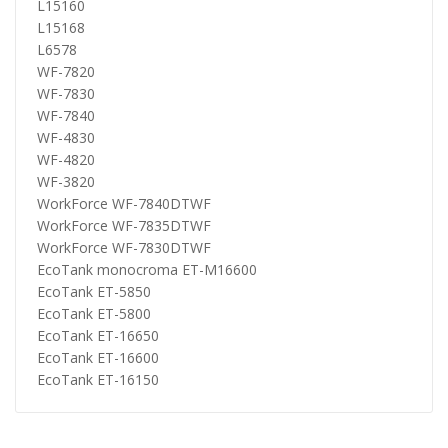
L15160
L15168
L6578
WF-7820
WF-7830
WF-7840
WF-4830
WF-4820
WF-3820
WorkForce WF-7840DTWF
WorkForce WF-7835DTWF
WorkForce WF-7830DTWF
EcoTank monocroma ET-M16600
EcoTank ET-5850
EcoTank ET-5800
EcoTank ET-16650
EcoTank ET-16600
EcoTank ET-16150