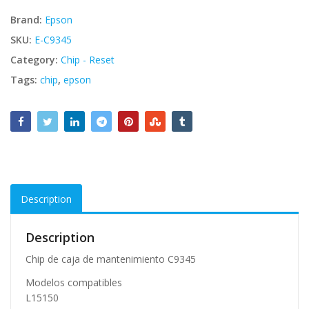
Brand:
Epson
SKU:
E-C9345
Category:
Chip - Reset
Tags:
chip
,
epson
Description
Description
Chip de caja de mantenimiento C9345
Modelos compatibles
L15150