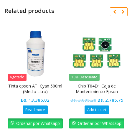
Related products
tado
10% Descuento
10% Desc
a epson ATI Cyan 500ml
Chip T04D1 Caja de
Pickup R
(Medio Litro)
Mantenimiento Epson
L1800
Original
Current
Bs.
13.386,02
Bs.
3.095,28
Bs.
2.785,75
Bs.
6.19
price
price
Read more
Add to cart
was:
is:
Bs. 3.095,28.
Bs. 2.785,75
Ordenar por Whatsapp
Ordenar por Whatsapp
Orde