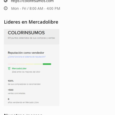
https://colorinsumos.com
Mon - Fri / 8:00 AM - 4:00 PM
Lideres en Mercadolibre