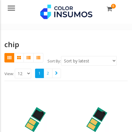
0
Menu
chip
Sort By:
1
2
View: