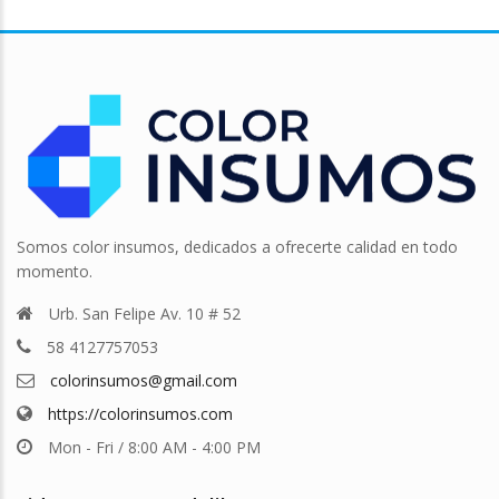
Somos color insumos, dedicados a ofrecerte calidad en todo
momento.
Urb. San Felipe Av. 10 # 52
58 4127757053
colorinsumos@gmail.com
https://colorinsumos.com
Mon - Fri / 8:00 AM - 4:00 PM