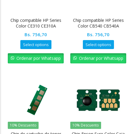
Chip compatible HP Series
Chip compatible HP Series
Color CE310 CE310A
Color CB540 CB540A
Bs.
756,70
Bs.
756,70
Select options
Select options
Ordenar por Whatsapp
Ordenar por Whatsapp
10% Descuento
10% Descuento
Chip de cartucho de toner
Chip Epson Sure Color Caja