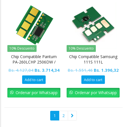
10% Descuento
10% Descuento
Chip Compatible Pantum
Chip Compatible Samsung
PA-260LCHP 2506DW /
111S 111L
M660 / M660W 1.6K
Original
Current
Original
Cur
Bs.
4.127,04
Bs.
3.714,34
Bs.
1.551,46
Bs.
1.396,32
price
price
price
pric
Add to cart
Add to cart
was:
is:
was:
is:
Bs. 4.127,04.
Bs. 3.714,34.
Bs. 1.551,46.
Bs. 
Ordenar por Whatsapp
Ordenar por Whatsapp
1
2