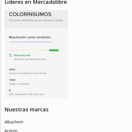
Lideres en Mercadolibre
Nuestras marcas
Albachem
Argom