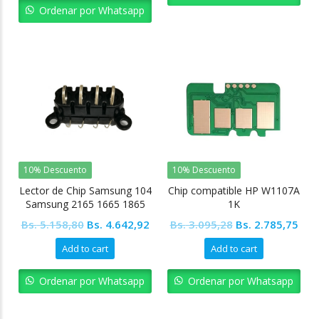
Bs. 13.932,59.
Bs. 12.539,33.
Ordenar por Whatsapp
10% Descuento
10% Descuento
Lector de Chip Samsung 104
Chip compatible HP W1107A
Samsung 2165 1665 1865
1K
Original
Current
Original
Cur
Bs.
5.158,80
Bs.
4.642,92
Bs.
3.095,28
Bs.
2.785,75
price
price
price
pric
Add to cart
Add to cart
was:
is:
was:
is:
Bs. 5.158,80.
Bs. 4.642,92.
Bs. 3.095,28.
Bs. 
Ordenar por Whatsapp
Ordenar por Whatsapp