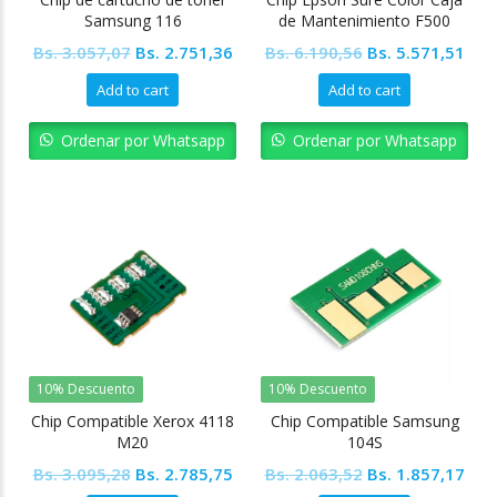
Samsung 116
de Mantenimiento F500
F570
Original
Current
Original
Cur
Bs.
3.057,07
Bs.
2.751,36
Bs.
6.190,56
Bs.
5.571,51
price
price
price
pric
Add to cart
Add to cart
was:
is:
was:
is:
Bs. 3.057,07.
Bs. 2.751,36.
Bs. 6.190,56.
Bs. 
Ordenar por Whatsapp
Ordenar por Whatsapp
10% Descuento
10% Descuento
Chip Compatible Xerox 4118
Chip Compatible Samsung
M20
104S
Original
Current
Original
Cur
Bs.
3.095,28
Bs.
2.785,75
Bs.
2.063,52
Bs.
1.857,17