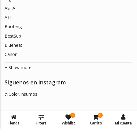
ASTA
ATI
Baofeng
BestSub
Blueheat
Canon
+ Show more
Siguenos en instagram
@Color.Insumos
0
0
Tienda
Filters
Wishlist
Carrito
Mi cuenta
© 2026
Color Insumos
. Todos los derechos reservados.