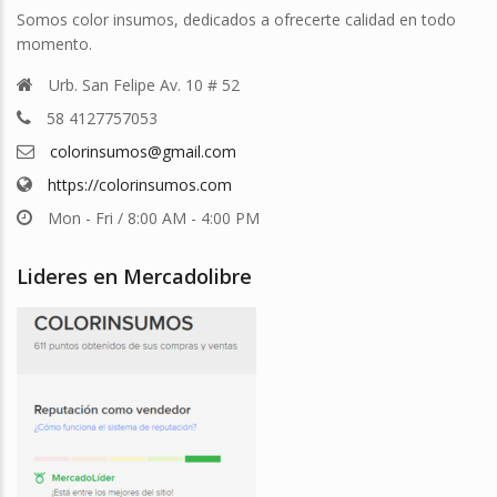
Somos color insumos, dedicados a ofrecerte calidad en todo
momento.
Urb. San Felipe Av. 10 # 52
58 4127757053
colorinsumos@gmail.com
https://colorinsumos.com
Mon - Fri / 8:00 AM - 4:00 PM
Lideres en Mercadolibre