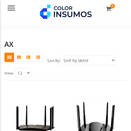
0
Menu
AX
Sort By:
View: