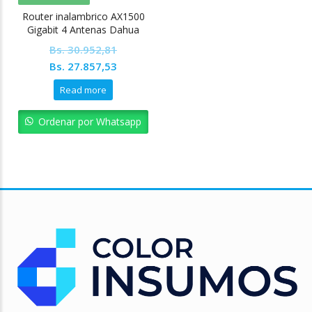
Router inalambrico AX1500
Gigabit 4 Antenas Dahua
Bs.
30.952,81
Original
Current
Bs.
27.857,53
price
price
Read more
was:
is:
Bs. 30.952,81.
Bs. 27.857,53.
Ordenar por Whatsapp