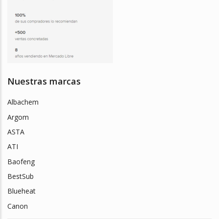
Nuestras marcas
Albachem
Argom
ASTA
ATI
Baofeng
BestSub
Blueheat
Canon