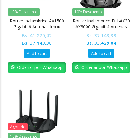
10% Descuento
10% Descuento
Router inalambrico AX1500
Router inalambrico DH-AX30
Gigabit 6 Antenas Imou
AX3000 Gigabit 4 Antenas
Dahua
Bs.
41.270,42
Bs.
37.143,38
Original
Current
Original
Current
Bs.
37.143,38
Bs.
33.429,04
price
price
price
price
Add to cart
Add to cart
was:
is:
was:
is:
Bs. 41.270,42.
Bs. 37.143,38.
Bs. 37.143,38.
Bs. 33.42
Ordenar por Whatsapp
Ordenar por Whatsapp
Agotado
10% Descuento