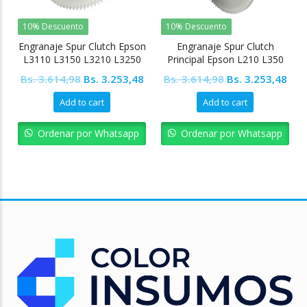
10% Descuento
10% Descuento
Engranaje Spur Clutch Epson
Engranaje Spur Clutch
L3110 L3150 L3210 L3250
Principal Epson L210 L350
L5190 L4150 L4160
L355 L455
Original
Current
Original
Cur
Bs.
3.614,98
Bs.
3.253,48
Bs.
3.614,98
Bs.
3.253,48
price
price
price
pric
Add to cart
Add to cart
was:
is:
was:
is:
Bs. 3.614,98.
Bs. 3.253,48.
Bs. 3.614,98.
Bs. 
Ordenar por Whatsapp
Ordenar por Whatsapp