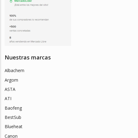
Nuestras marcas
Albachem
Argom
ASTA
ATI
Baofeng
BestSub
Blueheat
Canon