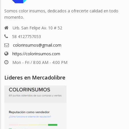
Somos color insumos, dedicados a ofrecerte calidad en todo
momento.
Urb. San Felipe Av. 10 # 52
58 4127757053
colorinsumos@gmail.com
https://colorinsumos.com
Mon - Fri / 8:00 AM - 4:00 PM
Lideres en Mercadolibre