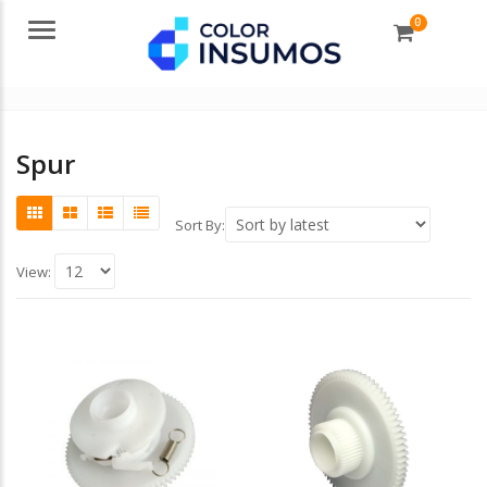
0
Menu
Spur
Sort By:
View: