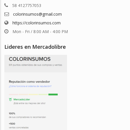
58 4127757053
colorinsumos@gmail.com
https://colorinsumos.com
Mon - Fri / 8:00 AM - 4:00 PM
Lideres en Mercadolibre