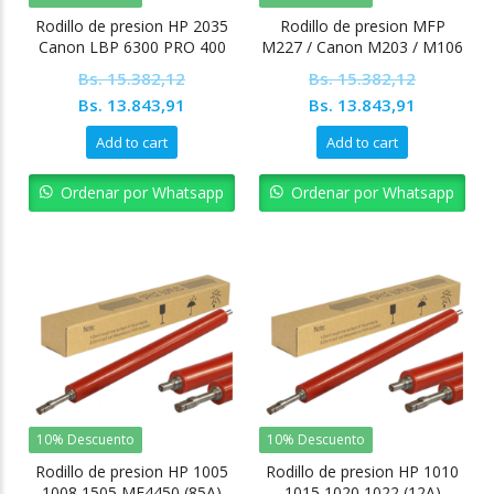
Rodillo de presion HP 2035
Rodillo de presion MFP
Canon LBP 6300 PRO 400
M227 / Canon M203 / M106
Bs.
15.382,12
Bs.
15.382,12
Original
Current
Original
Current
Bs.
13.843,91
Bs.
13.843,91
price
price
price
price
Add to cart
Add to cart
was:
is:
was:
is:
Bs. 15.382,12.
Bs. 13.843,91.
Bs. 15.382,12.
Bs. 13.84
Ordenar por Whatsapp
Ordenar por Whatsapp
10% Descuento
10% Descuento
Rodillo de presion HP 1005
Rodillo de presion HP 1010
1008 1505 MF4450 (85A)
1015 1020 1022 (12A)