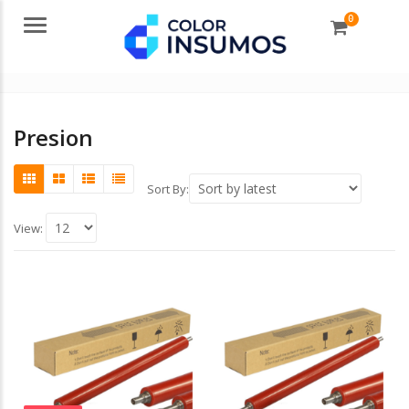
0
Menu
Presion
Sort By:
View: