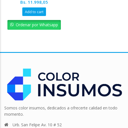
Original
Current
Bs.
11.998,05
price
price
Add to cart
was:
is:
Bs. 13.331,17.
Bs. 11.998,05.
Ordenar por Whatsapp
Somos color insumos, dedicados a ofrecerte calidad en todo
momento.
Urb. San Felipe Av. 10 # 52