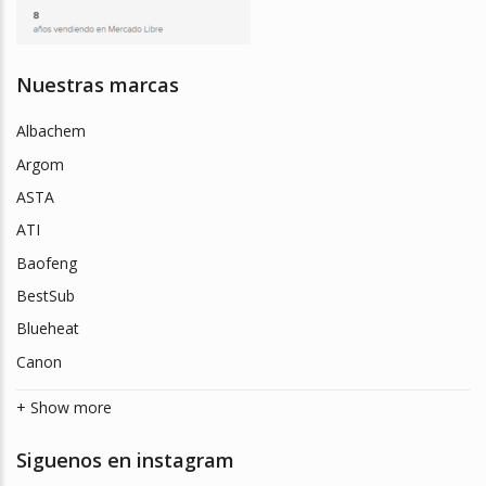
Nuestras marcas
Albachem
Argom
ASTA
ATI
Baofeng
BestSub
Blueheat
Canon
+ Show more
Siguenos en instagram