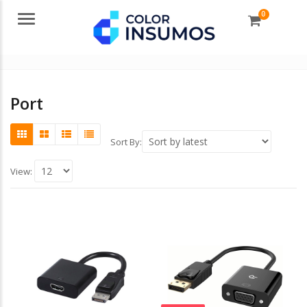
0
Menu
Port
Sort By:
View: