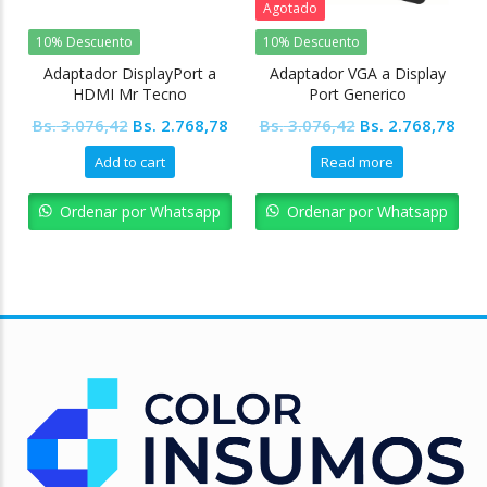
Agotado
10% Descuento
10% Descuento
Adaptador DisplayPort a
Adaptador VGA a Display
HDMI Mr Tecno
Port Generico
Original
Current
Original
Cur
Bs.
3.076,42
Bs.
2.768,78
Bs.
3.076,42
Bs.
2.768,78
price
price
price
pric
Add to cart
Read more
was:
is:
was:
is:
Bs. 3.076,42.
Bs. 2.768,78.
Bs. 3.076,42.
Bs. 
Ordenar por Whatsapp
Ordenar por Whatsapp