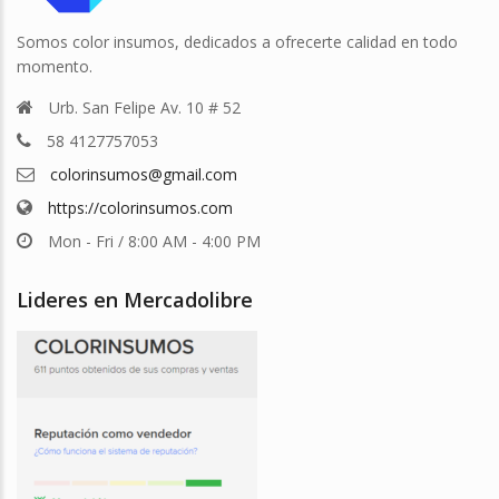
Somos color insumos, dedicados a ofrecerte calidad en todo
momento.
Urb. San Felipe Av. 10 # 52
58 4127757053
colorinsumos@gmail.com
https://colorinsumos.com
Mon - Fri / 8:00 AM - 4:00 PM
Lideres en Mercadolibre