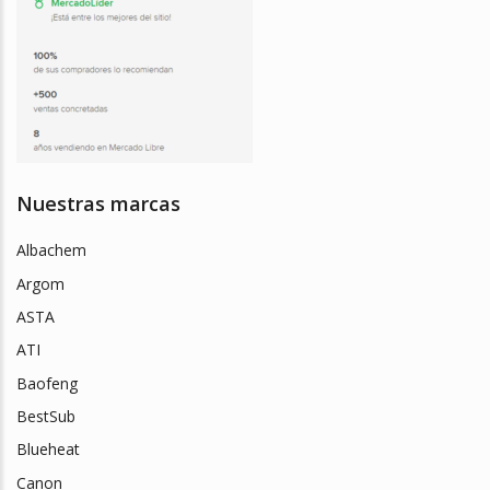
Nuestras marcas
Albachem
Argom
ASTA
ATI
Baofeng
BestSub
Blueheat
Canon