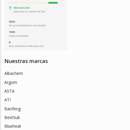
Nuestras marcas
Albachem
Argom
ASTA
ATI
Baofeng
BestSub
Blueheat