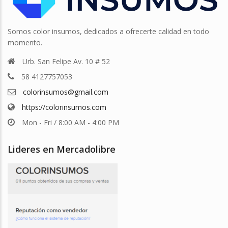
Somos color insumos, dedicados a ofrecerte calidad en todo
momento.
Urb. San Felipe Av. 10 # 52
58 4127757053
colorinsumos@gmail.com
https://colorinsumos.com
Mon - Fri / 8:00 AM - 4:00 PM
Lideres en Mercadolibre