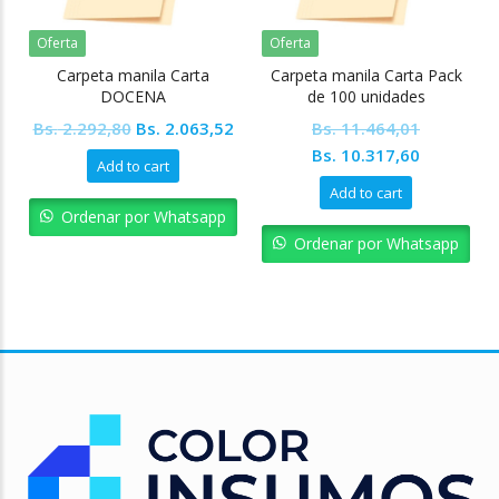
Oferta
Oferta
Carpeta manila Carta
Carpeta manila Carta Pack
DOCENA
de 100 unidades
Original
Current
Bs.
2.292,80
Bs.
2.063,52
Bs.
11.464,01
price
price
Original
Current
Bs.
10.317,60
Add to cart
was:
is:
price
price
Add to cart
Bs. 2.292,80.
Bs. 2.063,52.
was:
is:
Ordenar por Whatsapp
Bs. 11.464,01.
Bs. 10.31
Ordenar por Whatsapp