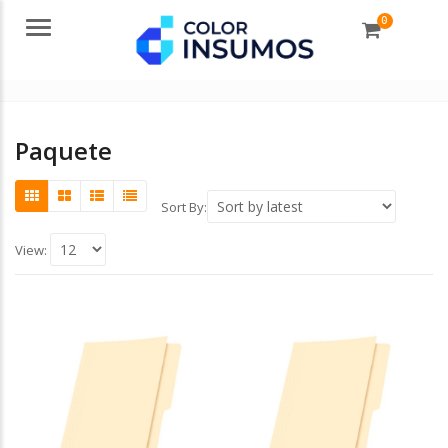
0
Menu
Paquete
Sort By:
View: