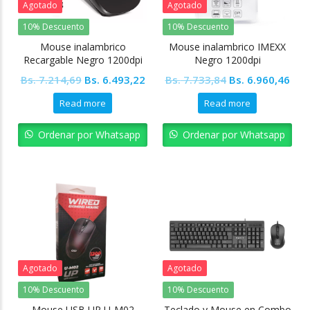
Agotado
Agotado
10% Descuento
10% Descuento
Mouse inalambrico
Mouse inalambrico IMEXX
Recargable Negro 1200dpi
Negro 1200dpi
Original
Current
Original
Cur
Bs.
7.214,69
Bs.
6.493,22
Bs.
7.733,84
Bs.
6.960,46
price
price
price
pric
Read more
Read more
was:
is:
was:
is:
Bs. 7.214,69.
Bs. 6.493,22.
Bs. 7.733,84.
Bs. 
Ordenar por Whatsapp
Ordenar por Whatsapp
Agotado
Agotado
10% Descuento
10% Descuento
Mouse USB UP U-M02
Teclado y Mouse en Combo