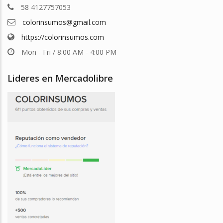
58 4127757053
colorinsumos@gmail.com
https://colorinsumos.com
Mon - Fri / 8:00 AM - 4:00 PM
Lideres en Mercadolibre