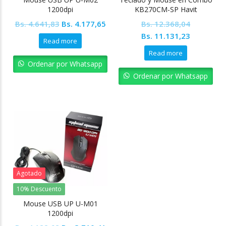
1200dpi
KB270CM-SP Havit
Original
Current
Bs.
4.641,83
Bs.
4.177,65
Bs.
12.368,04
price
price
Original
Current
Bs.
11.131,23
Read more
was:
is:
price
price
Read more
Bs. 4.641,83.
Bs. 4.177,65.
was:
is:
Ordenar por Whatsapp
Bs. 12.368,04.
Bs. 11.13
Ordenar por Whatsapp
Agotado
10% Descuento
Mouse USB UP U-M01
1200dpi