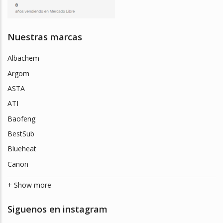
Nuestras marcas
Albachem
Argom
ASTA
ATI
Baofeng
BestSub
Blueheat
Canon
+ Show more
Siguenos en instagram