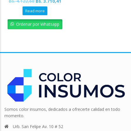
Original
Current
Bs.
4.122,68
Bs.
3.710,41
price
price
Read more
was:
is:
Bs. 4.122,68.
Bs. 3.710,41.
Ordenar por Whatsapp
Somos color insumos, dedicados a ofrecerte calidad en todo
momento.
Urb. San Felipe Av. 10 # 52