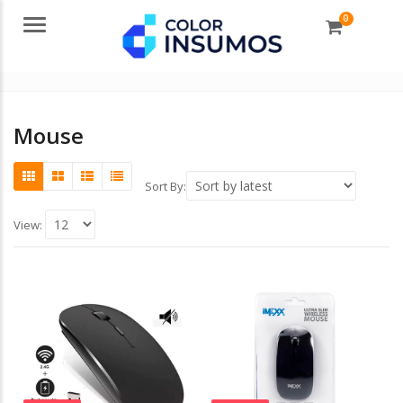
0
Menu
Mouse
Sort By:
View: