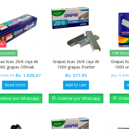
ado
escuento
10% Desc
as lisas 26/6 caja de
Grapas lisas 26/6 caja de
Grapas lis
000 grapas Ofimak
1000 grapas Pointer
1000 u
ho
Original
Current
.145,19
Bs.
1.030,67
Bs.
377,95
Bs.
1.54
price
price
Read more
Add to cart
A
was:
is:
Bs. 1.145,19.
Bs. 1.030,67.
rdenar por Whatsapp
Ordenar por Whatsapp
Orde