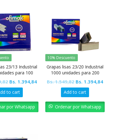
uento
10% Descuento
as 23/13 Industrial
Grapas lisas 23/20 Industrial
nidades para 100
1000 unidades para 200
jas Ofimak
hojas Ofimak
Original
Current
Original
Current
9,82
Bs.
1.394,84
Bs.
1.549,82
Bs.
1.394,84
price
price
price
price
dd to cart
Add to cart
was:
is:
was:
is:
Bs. 1.549,82.
Bs. 1.394,84.
Bs. 1.549,82.
Bs. 1.394,84.
nar por Whatsapp
Ordenar por Whatsapp