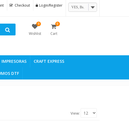
nt
Checkout
Login/Register
VES, Bs.
0
0
Wishlist
Cart
IMPRESORAS
CRAFT EXPRESS
UMOS DTF
View: