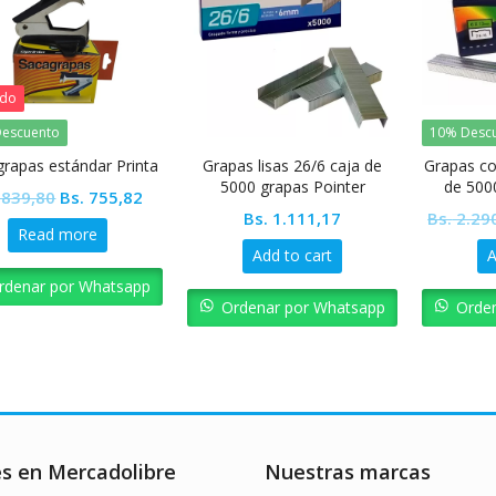
ado
escuento
10% Desc
grapas estándar Printa
Grapas lisas 26/6 caja de
Grapas co
5000 grapas Pointer
de 500
Original
Current
839,80
Bs.
755,82
Bs.
1.111,17
Bs.
2.29
price
price
Read more
was:
is:
Add to cart
A
Bs. 839,80.
Bs. 755,82.
rdenar por Whatsapp
Ordenar por Whatsapp
Orde
es en Mercadolibre
Nuestras marcas