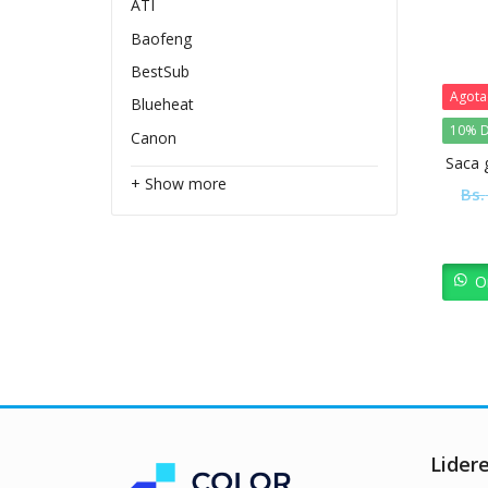
ATI
Baofeng
BestSub
Agot
Blueheat
10% D
Canon
Saca 
+ Show more
Bs.
O
Lider