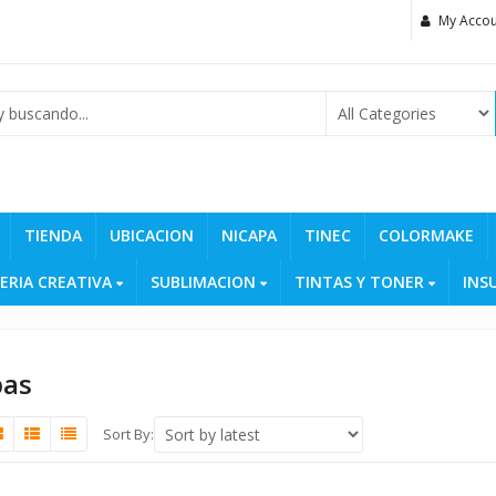
My Accou
TIENDA
UBICACION
NICAPA
TINEC
COLORMAKE
ERIA CREATIVA
SUBLIMACION
TINTAS Y TONER
INS
pas
Sort By: