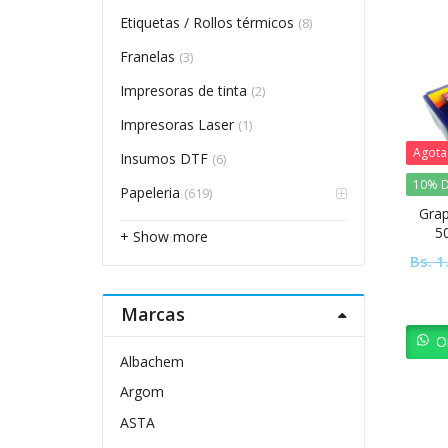
Etiquetas / Rollos térmicos
(8)
Franelas
(3)
Impresoras de tinta
(2)
Impresoras Laser
(1)
Agot
Insumos DTF
(6)
10% D
Papeleria
(619)
Grap
5
+ Show more
Bs.
1
Marcas
O
Albachem
Argom
ASTA