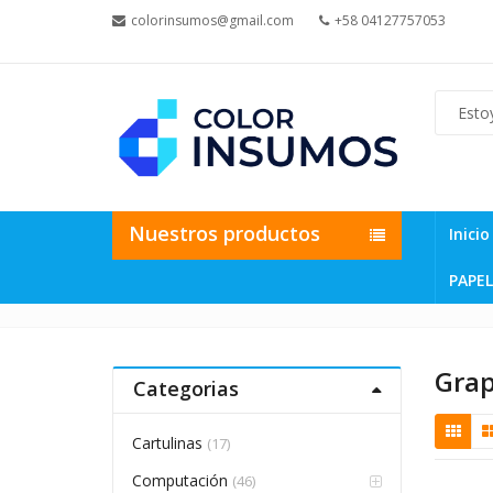
colorinsumos@gmail.com
+58 04127757053
Nuestros productos
Inicio
PAPEL
Gra
Categorias
Cartulinas
(17)
Computación
(46)