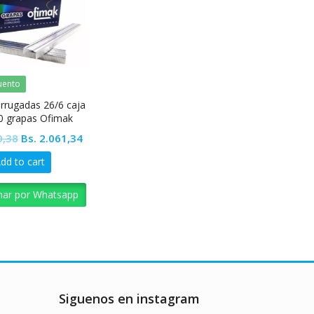
uento
rrugadas 26/6 caja
0 grapas Ofimak
Original
Current
0,38
Bs.
2.061,34
price
price
dd to cart
was:
is:
Bs. 2.290,38.
Bs. 2.061,34.
nar por Whatsapp
Siguenos en instagram