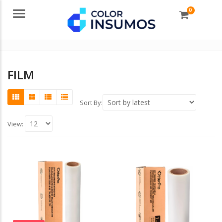
0
Menu
FILM
Sort By:
View: