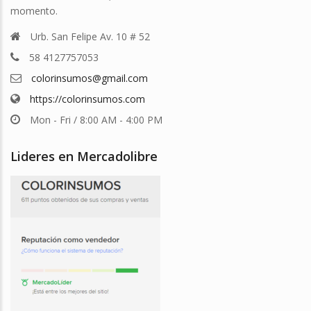
momento.
Urb. San Felipe Av. 10 # 52
58 4127757053
colorinsumos@gmail.com
https://colorinsumos.com
Mon - Fri / 8:00 AM - 4:00 PM
Lideres en Mercadolibre