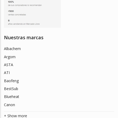
Nuestras marcas
Albachem
Argom
ASTA
ATI
Baofeng
BestSub
Blueheat
Canon
+ Show more