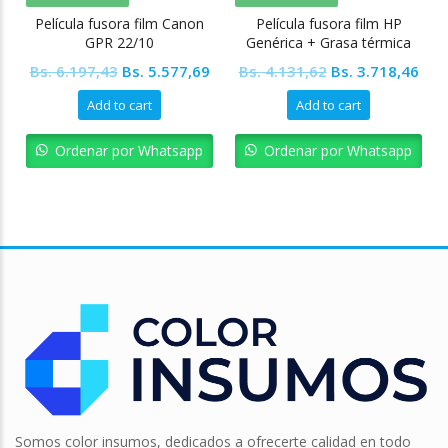
Película fusora film Canon
Película fusora film HP
GPR 22/10
Genérica + Grasa térmica
(Interior amarillo)
Original
Current
Original
Cur
Bs.
6.197,43
Bs.
5.577,69
Bs.
4.131,62
Bs.
3.718,46
price
price
price
pric
Add to cart
Add to cart
was:
is:
was:
is:
Bs. 6.197,43.
Bs. 5.577,69.
Bs. 4.131,62.
Bs. 
Ordenar por Whatsapp
Ordenar por Whatsapp
Somos color insumos, dedicados a ofrecerte calidad en todo