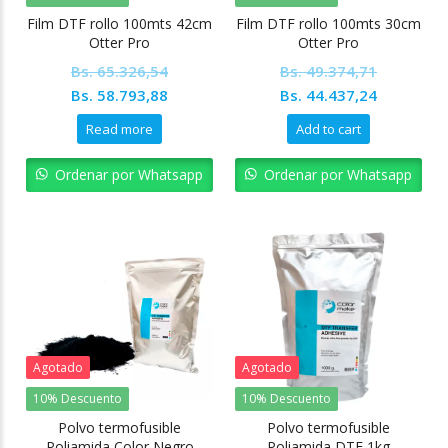
Film DTF rollo 100mts 42cm
Film DTF rollo 100mts 30cm
Otter Pro
Otter Pro
Bs.
65.326,54
Bs.
49.374,71
Original
Current
Original
Current
Bs.
58.793,88
Bs.
44.437,24
price
price
price
price
Read more
Add to cart
was:
is:
was:
is:
Bs. 65.326,54.
Bs. 58.793,88.
Bs. 49.374,71.
Bs. 44.43
Ordenar por Whatsapp
Ordenar por Whatsapp
Agotado
Agotado
10% Descuento
10% Descuento
Polvo termofusible
Polvo termofusible
Poliamida Color Negro
Poliamida DTF 1kg