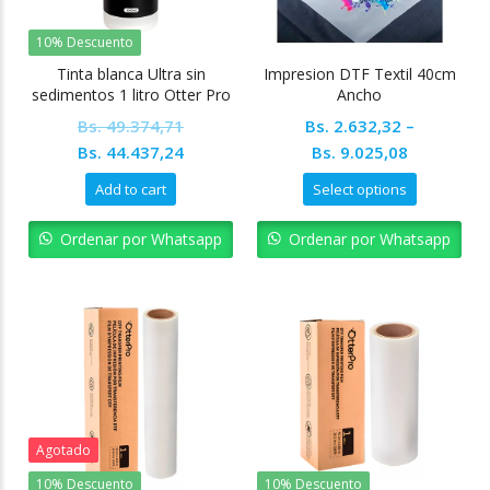
10% Descuento
Tinta blanca Ultra sin
Impresion DTF Textil 40cm
sedimentos 1 litro Otter Pro
Ancho
Bs.
49.374,71
Bs.
2.632,32
–
Original
Current
Bs.
44.437,24
Bs.
9.025,08
price
price
Add to cart
Select options
was:
is:
Bs. 49.374,71.
Bs. 44.437,24.
Ordenar por Whatsapp
Ordenar por Whatsapp
Agotado
10% Descuento
10% Descuento