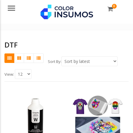
0
Menu
DTF
Sort By:
View: