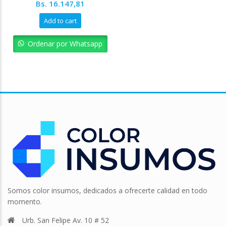
Original
Current
Bs.
16.147,81
price
price
Add to cart
was:
is:
Bs. 17.942,01.
Bs. 16.147,81.
Ordenar por Whatsapp
Somos color insumos, dedicados a ofrecerte calidad en todo
momento.
Urb. San Felipe Av. 10 # 52