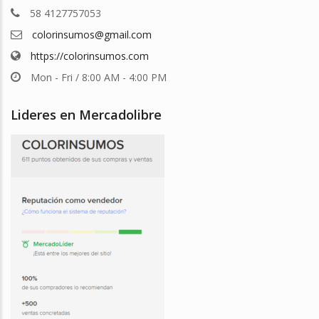
58 4127757053
colorinsumos@gmail.com
https://colorinsumos.com
Mon - Fri / 8:00 AM - 4:00 PM
Lideres en Mercadolibre