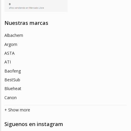
Nuestras marcas
Albachem
Argom
ASTA
ATI
Baofeng
BestSub
Blueheat
Canon
+ Show more
Siguenos en instagram