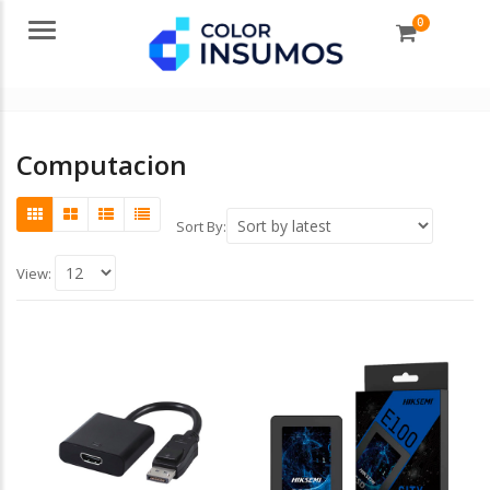
0
Menu
Computacion
Sort By:
View: