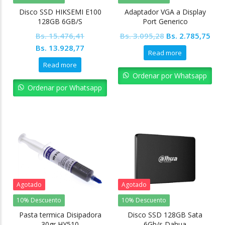
Disco SSD HIKSEMI E100
Adaptador VGA a Display
128GB 6GB/S
Port Generico
Original
Cur
Bs.
15.476,41
Bs.
3.095,28
Bs.
2.785,75
Original
Current
price
pric
Bs.
13.928,77
Read more
price
price
was:
is:
Read more
was:
is:
Bs. 3.095,28.
Bs. 
Ordenar por Whatsapp
Bs. 15.476,41.
Bs. 13.928,77.
Ordenar por Whatsapp
Agotado
Agotado
10% Descuento
10% Descuento
Pasta termica Disipadora
Disco SSD 128GB Sata
30gr HY510
6Gb/s Dahua