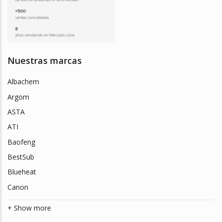
Nuestras marcas
Albachem
Argom
ASTA
ATI
Baofeng
BestSub
Blueheat
Canon
+ Show more