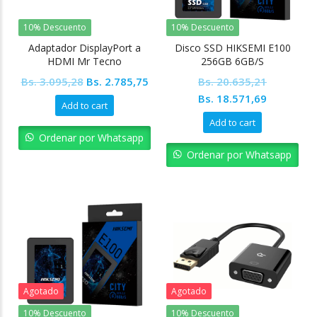
10% Descuento
10% Descuento
Adaptador DisplayPort a
Disco SSD HIKSEMI E100
HDMI Mr Tecno
256GB 6GB/S
Original
Current
Bs.
3.095,28
Bs.
2.785,75
Bs.
20.635,21
price
price
Original
Current
Bs.
18.571,69
Add to cart
was:
is:
price
price
Add to cart
Bs. 3.095,28.
Bs. 2.785,75.
was:
is:
Ordenar por Whatsapp
Bs. 20.635,21.
Bs. 18.57
Ordenar por Whatsapp
Agotado
Agotado
10% Descuento
10% Descuento