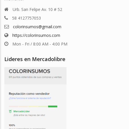
Urb. San Felipe Av. 10 # 52
58 4127757053
colorinsumos@gmail.com
https://colorinsumos.com
Mon - Fri / 8:00 AM - 4:00 PM
Lideres en Mercadolibre