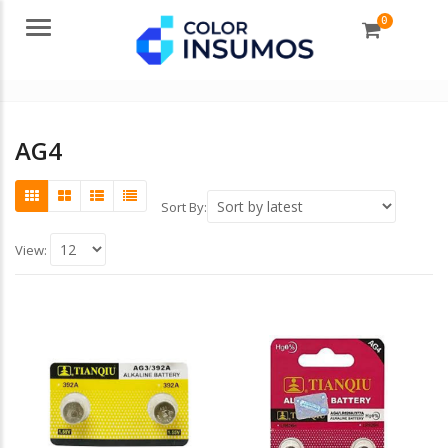
0
Menu
AG4
Sort By:
View: