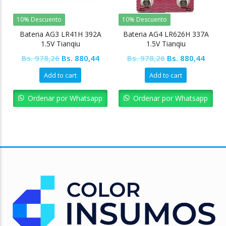
10% Descuento
10% Descuento
Bateria AG3 LR41H 392A
Bateria AG4 LR626H 337A
1.5V Tianqiu
1.5V Tianqiu
Original
Current
Original
Curre
Bs.
978,26
Bs.
880,44
Bs.
978,26
Bs.
880,44
price
price
price
price
Add to cart
Add to cart
was:
is:
was:
is:
Bs. 978,26.
Bs. 880,44.
Bs. 978,26.
Bs. 88
Ordenar por Whatsapp
Ordenar por Whatsapp