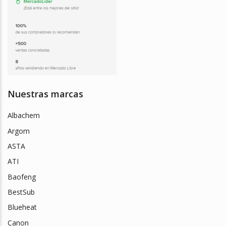
Nuestras marcas
Albachem
Argom
ASTA
ATI
Baofeng
BestSub
Blueheat
Canon