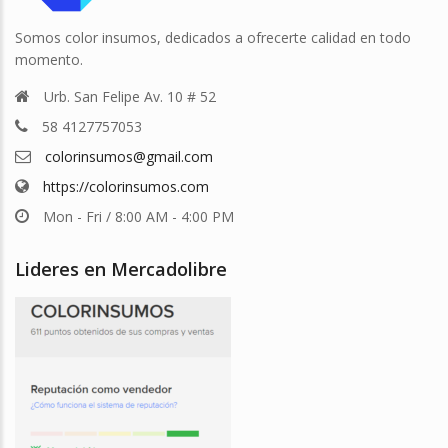
Somos color insumos, dedicados a ofrecerte calidad en todo
momento.
Urb. San Felipe Av. 10 # 52
58 4127757053
colorinsumos@gmail.com
https://colorinsumos.com
Mon - Fri / 8:00 AM - 4:00 PM
Lideres en Mercadolibre