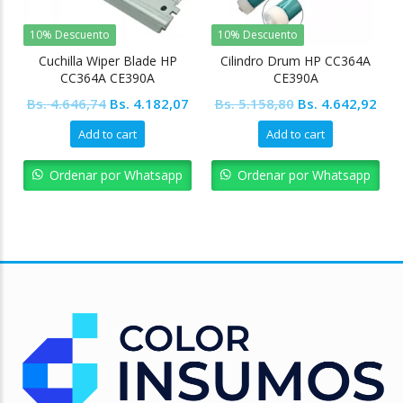
10% Descuento
10% Descuento
Cuchilla Wiper Blade HP
Cilindro Drum HP CC364A
CC364A CE390A
CE390A
Original
Current
Original
Cur
Bs.
4.646,74
Bs.
4.182,07
Bs.
5.158,80
Bs.
4.642,92
price
price
price
pric
Add to cart
Add to cart
was:
is:
was:
is:
Bs. 4.646,74.
Bs. 4.182,07.
Bs. 5.158,80.
Bs. 
Ordenar por Whatsapp
Ordenar por Whatsapp