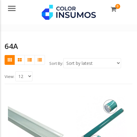
0
Menu
64A
Sort By:
View: